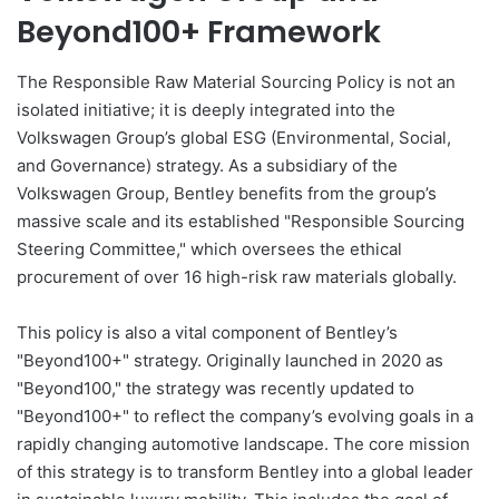
Beyond100+ Framework
The Responsible Raw Material Sourcing Policy is not an
isolated initiative; it is deeply integrated into the
Volkswagen Group’s global ESG (Environmental, Social,
and Governance) strategy. As a subsidiary of the
Volkswagen Group, Bentley benefits from the group’s
massive scale and its established "Responsible Sourcing
Steering Committee," which oversees the ethical
procurement of over 16 high-risk raw materials globally.
This policy is also a vital component of Bentley’s
"Beyond100+" strategy. Originally launched in 2020 as
"Beyond100," the strategy was recently updated to
"Beyond100+" to reflect the company’s evolving goals in a
rapidly changing automotive landscape. The core mission
of this strategy is to transform Bentley into a global leader