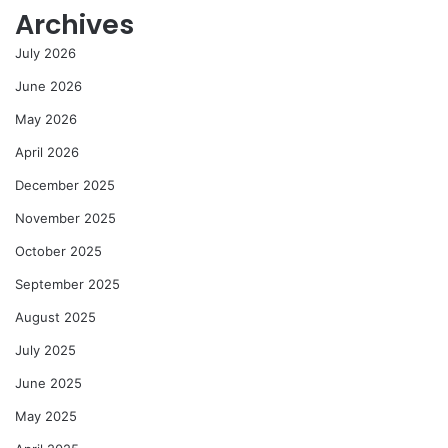
Archives
July 2026
June 2026
May 2026
April 2026
December 2025
November 2025
October 2025
September 2025
August 2025
July 2025
June 2025
May 2025