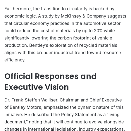
Furthermore, the transition to circularity is backed by
economic logic. A study by McKinsey & Company suggests
that circular economy practices in the automotive sector
could reduce the cost of materials by up to 20% while
significantly lowering the carbon footprint of vehicle
production. Bentley’s exploration of recycled materials
aligns with this broader industrial trend toward resource
efficiency.
Official Responses and
Executive Vision
Dr. Frank-Steffen Walliser, Chairman and Chief Executive
of Bentley Motors, emphasized the dynamic nature of this
initiative. He described the Policy Statement as a "living
document," noting that it will continue to evolve alongside
changes in international legislation, industry expectations,