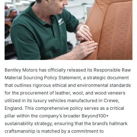
Bentley Motors has officially released its Responsible Raw
Material Sourcing Policy Statement, a strategic document
that outlines rigorous ethical and environmental standards
for the procurement of leather, wool, and wood veneers
utilized in its luxury vehicles manufactured in Crewe,
England. This comprehensive policy serves as a critical
pillar within the company’s broader Beyond100+
sustainability strategy, ensuring that the brand’s hallmark
craftsmanship is matched by a commitment to