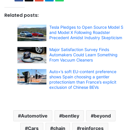
Related posts:
Tesla Pledges to Open Source Model S
and Model X Following Roadster
Precedent Amidst Industry Skepticism
Major Satisfaction Survey Finds
Automakers Could Learn Something
From Vacuum Cleaners
Auto+’s soft EU-content preference
shows Spain choosing a gentler
protectionism than France’s explicit
exclusion of Chinese BEVs
Automotive
bentley
beyond
Cars
chain
reinforces