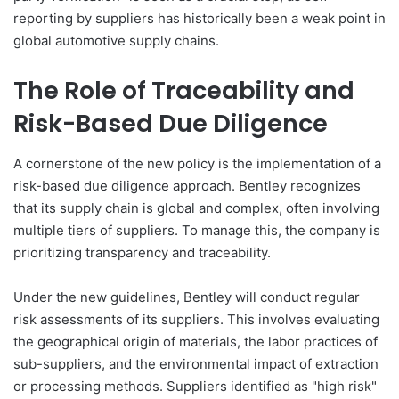
reporting by suppliers has historically been a weak point in
global automotive supply chains.
The Role of Traceability and
Risk-Based Due Diligence
A cornerstone of the new policy is the implementation of a
risk-based due diligence approach. Bentley recognizes
that its supply chain is global and complex, often involving
multiple tiers of suppliers. To manage this, the company is
prioritizing transparency and traceability.
Under the new guidelines, Bentley will conduct regular
risk assessments of its suppliers. This involves evaluating
the geographical origin of materials, the labor practices of
sub-suppliers, and the environmental impact of extraction
or processing methods. Suppliers identified as "high risk"