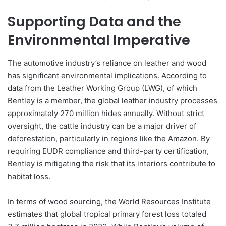
Supporting Data and the
Environmental Imperative
The automotive industry’s reliance on leather and wood
has significant environmental implications. According to
data from the Leather Working Group (LWG), of which
Bentley is a member, the global leather industry processes
approximately 270 million hides annually. Without strict
oversight, the cattle industry can be a major driver of
deforestation, particularly in regions like the Amazon. By
requiring EUDR compliance and third-party certification,
Bentley is mitigating the risk that its interiors contribute to
habitat loss.
In terms of wood sourcing, the World Resources Institute
estimates that global tropical primary forest loss totaled