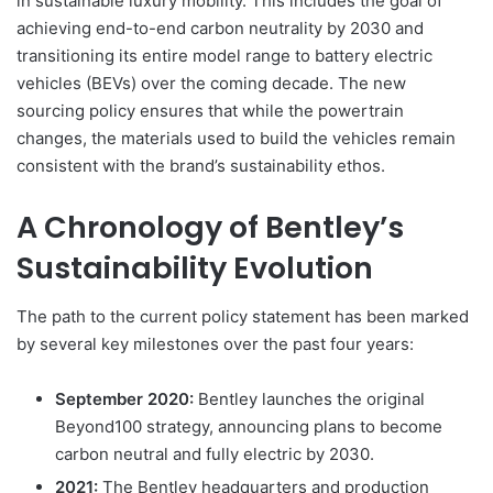
in sustainable luxury mobility. This includes the goal of
achieving end-to-end carbon neutrality by 2030 and
transitioning its entire model range to battery electric
vehicles (BEVs) over the coming decade. The new
sourcing policy ensures that while the powertrain
changes, the materials used to build the vehicles remain
consistent with the brand’s sustainability ethos.
A Chronology of Bentley’s
Sustainability Evolution
The path to the current policy statement has been marked
by several key milestones over the past four years:
September 2020:
Bentley launches the original
Beyond100 strategy, announcing plans to become
carbon neutral and fully electric by 2030.
2021:
The Bentley headquarters and production