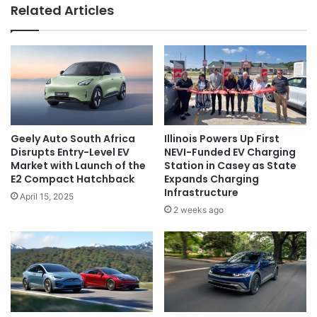
Related Articles
Geely Auto South Africa
Illinois Powers Up First
Disrupts Entry-Level EV
NEVI-Funded EV Charging
Market with Launch of the
Station in Casey as State
E2 Compact Hatchback
Expands Charging
Infrastructure
April 15, 2025
2 weeks ago