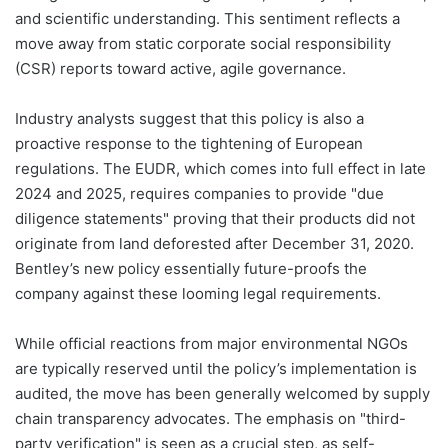
and scientific understanding. This sentiment reflects a
move away from static corporate social responsibility
(CSR) reports toward active, agile governance.
Industry analysts suggest that this policy is also a
proactive response to the tightening of European
regulations. The EUDR, which comes into full effect in late
2024 and 2025, requires companies to provide "due
diligence statements" proving that their products did not
originate from land deforested after December 31, 2020.
Bentley’s new policy essentially future-proofs the
company against these looming legal requirements.
While official reactions from major environmental NGOs
are typically reserved until the policy’s implementation is
audited, the move has been generally welcomed by supply
chain transparency advocates. The emphasis on "third-
party verification" is seen as a crucial step, as self-