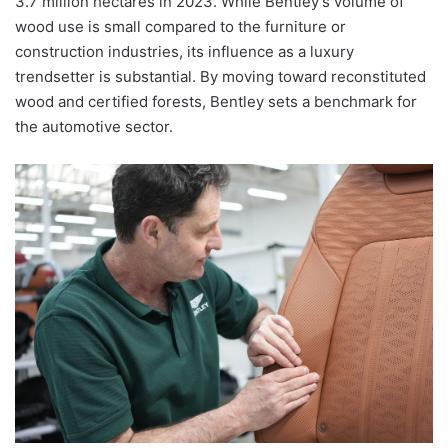
3.7 million hectares in 2023. While Bentley’s volume of
wood use is small compared to the furniture or
construction industries, its influence as a luxury
trendsetter is substantial. By moving toward reconstituted
wood and certified forests, Bentley sets a benchmark for
the automotive sector.