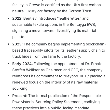
facility in Crewe is certified as the UK’s first carbon-
neutral luxury car factory by the Carbon Trust.
2022:
Bentley introduces "leatherettes" and
sustainable textile options in the Bentayga EWB,
signaling a move toward diversifying its material
palette.
2023:
The company begins implementing blockchain-
based traceability pilots for its leather supply chain to
track hides from the farm to the factory.
Early 2024:
Following the appointment of Dr. Frank-
Steffen Walliser as Chairman and CEO, the company
reinforces its commitment to "Beyond100+," placing a
renewed focus on the integrity of its raw material
sourcing.
Present:
The formal publication of the Responsible
Raw Material Sourcing Policy Statement, codifying
these practices into a public-facing mandate.