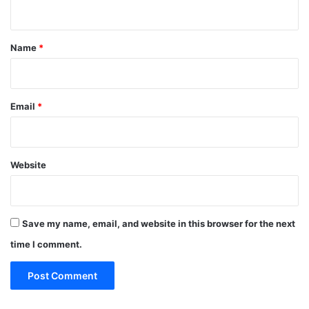
n
t
*
Name
*
Email
*
Website
Save my name, email, and website in this browser for the next
time I comment.