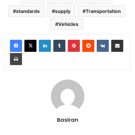
standards
supply
Transportation
Vehicles
LinkedIn
Tumblr
Pinterest
Reddit
VKontakte
Share via Email
Print
Basiran