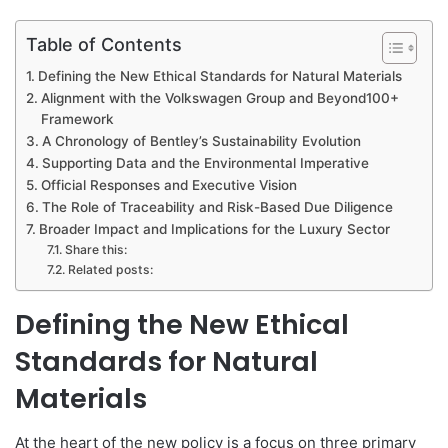
Table of Contents
Defining the New Ethical Standards for Natural Materials
Alignment with the Volkswagen Group and Beyond100+
Framework
A Chronology of Bentley’s Sustainability Evolution
Supporting Data and the Environmental Imperative
Official Responses and Executive Vision
The Role of Traceability and Risk-Based Due Diligence
Broader Impact and Implications for the Luxury Sector
Share this:
Related posts:
Defining the New Ethical
Standards for Natural
Materials
At the heart of the new policy is a focus on three primary