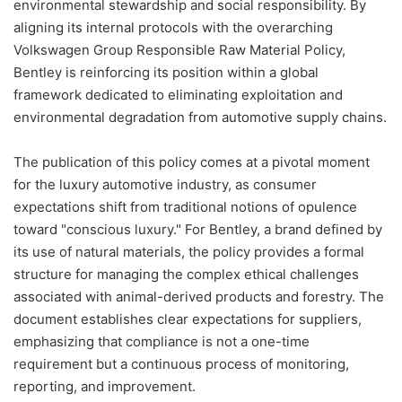
environmental stewardship and social responsibility. By
aligning its internal protocols with the overarching
Volkswagen Group Responsible Raw Material Policy,
Bentley is reinforcing its position within a global
framework dedicated to eliminating exploitation and
environmental degradation from automotive supply chains.
The publication of this policy comes at a pivotal moment
for the luxury automotive industry, as consumer
expectations shift from traditional notions of opulence
toward "conscious luxury." For Bentley, a brand defined by
its use of natural materials, the policy provides a formal
structure for managing the complex ethical challenges
associated with animal-derived products and forestry. The
document establishes clear expectations for suppliers,
emphasizing that compliance is not a one-time
requirement but a continuous process of monitoring,
reporting, and improvement.