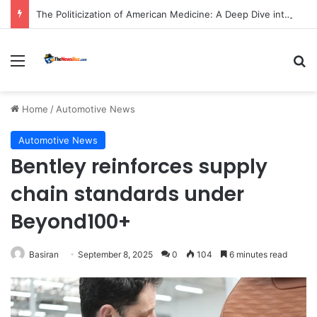
The Politicization of American Medicine: A Deep Dive into Declining Public Trust and Shifting Priorities in Healthcare.
Menu
S
Home
/
Automotive News
Automotive News
Bentley reinforces supply
chain standards under
Beyond100+
Basiran
September 8, 2025
0
104
6 minutes read