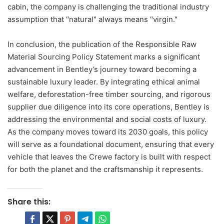
cabin, the company is challenging the traditional industry
assumption that "natural" always means "virgin."
In conclusion, the publication of the Responsible Raw
Material Sourcing Policy Statement marks a significant
advancement in Bentley’s journey toward becoming a
sustainable luxury leader. By integrating ethical animal
welfare, deforestation-free timber sourcing, and rigorous
supplier due diligence into its core operations, Bentley is
addressing the environmental and social costs of luxury.
As the company moves toward its 2030 goals, this policy
will serve as a foundational document, ensuring that every
vehicle that leaves the Crewe factory is built with respect
for both the planet and the craftsmanship it represents.
Share this: