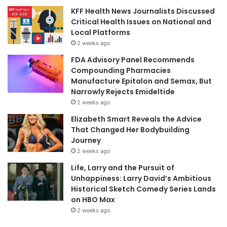
KFF Health News Journalists Discussed
Critical Health Issues on National and
Local Platforms
2 weeks ago
FDA Advisory Panel Recommends
Compounding Pharmacies
Manufacture Epitalon and Semax, But
Narrowly Rejects Emideltide
2 weeks ago
Elizabeth Smart Reveals the Advice
That Changed Her Bodybuilding
Journey
2 weeks ago
Life, Larry and the Pursuit of
Unhappiness: Larry David’s Ambitious
Historical Sketch Comedy Series Lands
on HBO Max
2 weeks ago