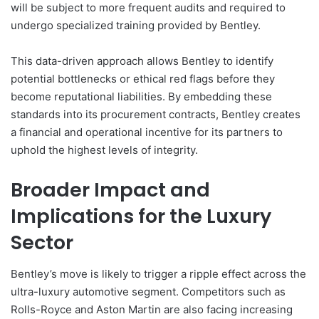
will be subject to more frequent audits and required to
undergo specialized training provided by Bentley.
This data-driven approach allows Bentley to identify
potential bottlenecks or ethical red flags before they
become reputational liabilities. By embedding these
standards into its procurement contracts, Bentley creates
a financial and operational incentive for its partners to
uphold the highest levels of integrity.
Broader Impact and
Implications for the Luxury
Sector
Bentley’s move is likely to trigger a ripple effect across the
ultra-luxury automotive segment. Competitors such as
Rolls-Royce and Aston Martin are also facing increasing