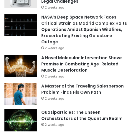
Legal Challenges
2 weeks ago
NASA’s Deep Space Network Faces
Critical Strain as Madrid Complex Halts
Operations Amidst Spanish Wildfires,
Exacerbating Existing Goldstone
Outage
2 weeks ago
A Novel Molecular Intervention Shows
Promise in Combating Age-Related
Muscle Deterioration
2 weeks ago
A Master of the Traveling Salesperson
Problem Finds His Own Path
2 weeks ago
Quasiparticles: The Unseen
Orchestrators of the Quantum Realm
2 weeks ago