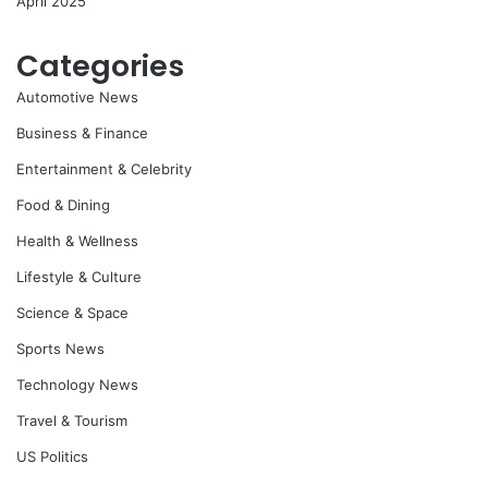
April 2025
Categories
Automotive News
Business & Finance
Entertainment & Celebrity
Food & Dining
Health & Wellness
Lifestyle & Culture
Science & Space
Sports News
Technology News
Travel & Tourism
US Politics