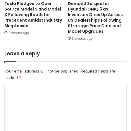
Tesla Pledges to Open
Demand Surges for
Source Model S and Model
Hyundai IONIQ 5 as
X Following Roadster
Inventory Dries Up Across
Precedent Amidst Industry
US Dealerships Following
Skepticism
Strategic Price Cuts and
Model Upgrades
2 weeks ago
3 weeks ago
Leave a Reply
Your email address will not be published.
Required fields are
marked
*
C
o
m
m
e