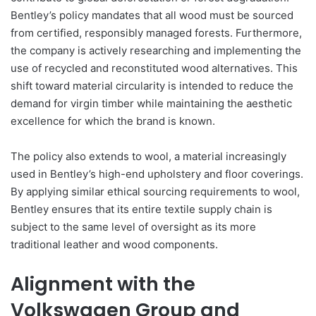
Bentley’s policy mandates that all wood must be sourced
from certified, responsibly managed forests. Furthermore,
the company is actively researching and implementing the
use of recycled and reconstituted wood alternatives. This
shift toward material circularity is intended to reduce the
demand for virgin timber while maintaining the aesthetic
excellence for which the brand is known.
The policy also extends to wool, a material increasingly
used in Bentley’s high-end upholstery and floor coverings.
By applying similar ethical sourcing requirements to wool,
Bentley ensures that its entire textile supply chain is
subject to the same level of oversight as its more
traditional leather and wood components.
Alignment with the
Volkswagen Group and