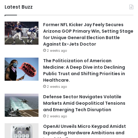
Latest Buzz
Former NFL Kicker Jay Feely Secures
Arizona GOP Primary Win, Setting Stage
for Unique General Election Battle
Against Ex-Jets Doctor
2 weeks ago
The Politicization of American
Medicine: A Deep Dive into Declining
Public Trust and Shifting Priorities in
Healthcare.
2 weeks ago
Defense Sector Navigates Volatile
Markets Amid Geopolitical Tensions
and Emerging Tech Disruption
2 weeks ago
OpenAI Unveils Micro Keypad Amidst
Expanding Hardware Ambitions and