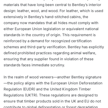
materials that have long been central to Bentley’s interior
design: leather, wool, and wood. For leather, which is used
extensively in Bentley’s hand-stitched cabins, the
company now mandates that all hides must comply with
either European Union legislation or equivalent national
standards in the country of origin. This requirement is
reinforced by a demand for recognized certification
schemes and third-party verification. Bentley has explicitly
defined prohibited practices regarding animal welfare,
ensuring that any supplier found in violation of these
standards faces immediate scrutiny.
In the realm of wood veneers—another Bentley signature
—the policy aligns with the European Union Deforestation
Regulation (EUDR) and the United Kingdom Timber
Regulations (UKTR). These regulations are designed to
ensure that timber products sold in the UK and EU do not
contribute to global deforestation or forest degradation.