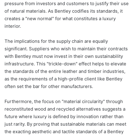
pressure from investors and customers to justify their use
of natural materials. As Bentley codifies its standards, it
creates a "new normal" for what constitutes a luxury
interior.
The implications for the supply chain are equally
significant. Suppliers who wish to maintain their contracts
with Bentley must now invest in their own sustainability
infrastructure. This "trickle-down" effect helps to elevate
the standards of the entire leather and timber industries,
as the requirements of a high-profile client like Bentley
often set the bar for other manufacturers.
Furthermore, the focus on "material circularity" through
reconstituted wood and recycled alternatives suggests a
future where luxury is defined by innovation rather than
just rarity. By proving that sustainable materials can meet
the exacting aesthetic and tactile standards of a Bentley