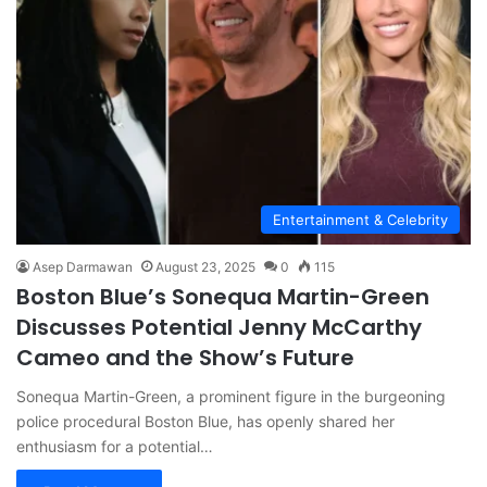
Entertainment & Celebrity
Asep Darmawan
August 23, 2025
0
115
Boston Blue’s Sonequa Martin-Green
Discusses Potential Jenny McCarthy
Cameo and the Show’s Future
Sonequa Martin-Green, a prominent figure in the burgeoning
police procedural Boston Blue, has openly shared her
enthusiasm for a potential…