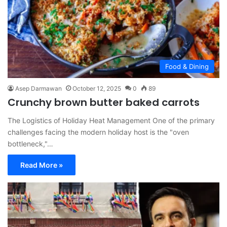
Food & Dining
Asep Darmawan
October 12, 2025
0
89
Crunchy brown butter baked carrots
The Logistics of Holiday Heat Management One of the primary
challenges facing the modern holiday host is the "oven
bottleneck,"…
Read More »