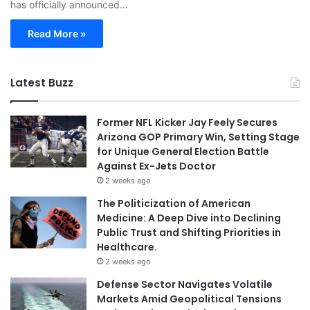
has officially announced…
Read More »
Latest Buzz
Former NFL Kicker Jay Feely Secures
Arizona GOP Primary Win, Setting Stage
for Unique General Election Battle
Against Ex-Jets Doctor
2 weeks ago
The Politicization of American
Medicine: A Deep Dive into Declining
Public Trust and Shifting Priorities in
Healthcare.
2 weeks ago
Defense Sector Navigates Volatile
Markets Amid Geopolitical Tensions