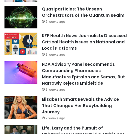
Quasiparticles: The Unseen
Orchestrators of the Quantum Realm
2 weeks ago
KFF Health News Journalists Discussed
Critical Health Issues on National and
Local Platforms
2 weeks ago
FDA Advisory Panel Recommends
Compounding Pharmacies
Manufacture Epitalon and Semax, But
Narrowly Rejects Emideltide
2 weeks ago
Elizabeth Smart Reveals the Advice
That Changed Her Bodybuilding
Journey
2 weeks ago
Life, Larry and the Pursuit of