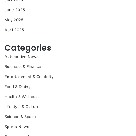
June 2025
May 2025
April 2025
Categories
Automotive News
Business & Finance
Entertainment & Celebrity
Food & Dining
Health & Wellness
Lifestyle & Culture
Science & Space
Sports News