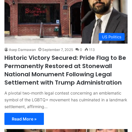
US Politics
Asep Darmawan
September 7, 2025
0
113
Historic Victory Secured: Pride Flag to Be
Permanently Restored at Stonewall
National Monument Following Legal
Settlement with Trump Administration
A pivotal two-month legal contest concerning an emblematic
symbol of the LGBTQ+ movement has culminated in a landmark
settlement, affirming…
Read More »