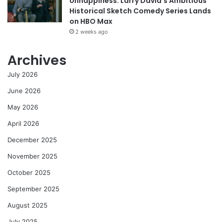
Unhappiness: Larry David’s Ambitious
Historical Sketch Comedy Series Lands
on HBO Max
2 weeks ago
Archives
July 2026
June 2026
May 2026
April 2026
December 2025
November 2025
October 2025
September 2025
August 2025
July 2025