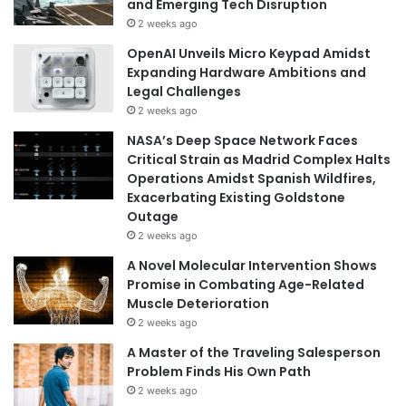
and Emerging Tech Disruption
2 weeks ago
OpenAI Unveils Micro Keypad Amidst
Expanding Hardware Ambitions and
Legal Challenges
2 weeks ago
NASA’s Deep Space Network Faces
Critical Strain as Madrid Complex Halts
Operations Amidst Spanish Wildfires,
Exacerbating Existing Goldstone
Outage
2 weeks ago
A Novel Molecular Intervention Shows
Promise in Combating Age-Related
Muscle Deterioration
2 weeks ago
A Master of the Traveling Salesperson
Problem Finds His Own Path
2 weeks ago