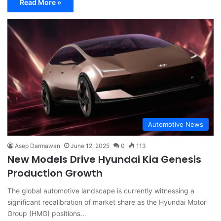
Read More »
Automotive News
Asep Darmawan
June 12, 2025
0
113
New Models Drive Hyundai Kia Genesis
Production Growth
The global automotive landscape is currently witnessing a
significant recalibration of market share as the Hyundai Motor
Group (HMG) positions…