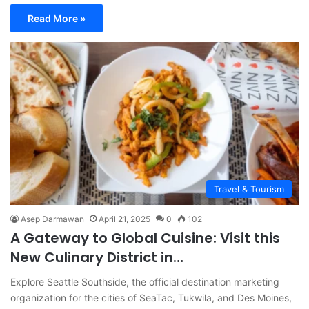
Read More »
Travel & Tourism
Asep Darmawan
April 21, 2025
0
102
A Gateway to Global Cuisine: Visit this
New Culinary District in…
Explore Seattle Southside, the official destination marketing
organization for the cities of SeaTac, Tukwila, and Des Moines,