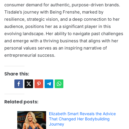
consumer demand for authentic, purpose-driven brands.
Tisdale’s journey with Being Frenshe, marked by
resilience, strategic vision, and a deep connection to her
audience, positions her as a significant player in this
evolving landscape. Her ability to navigate past challenges
and emerge with a thriving business that aligns with her
personal values serves as an inspiring narrative of
entrepreneurial success.
Share this:
Related posts:
Elizabeth Smart Reveals the Advice
That Changed Her Bodybuilding
Journey