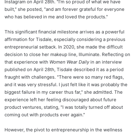
Instagram on April 28th. "I’m so proud of what we have
built," she posted, "and am forever grateful for everyone
who has believed in me and loved the products."
This significant financial milestone arrives as a powerful
affirmation for Tisdale, especially considering a previous
entrepreneurial setback. In 2020, she made the difficult
decision to close her makeup line, Illuminate. Reflecting on
that experience with
Women Wear Daily
in an interview
published on April 28th, Tisdale described it as a period
fraught with challenges. "There were so many red flags,
and it was very stressful. I just felt like it was probably the
biggest failure in my career thus far," she admitted. The
experience left her feeling discouraged about future
product ventures, stating, "I was totally turned off about
coming out with products ever again."
However, the pivot to entrepreneurship in the wellness