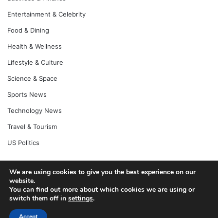
Entertainment & Celebrity
Food & Dining
Health & Wellness
Lifestyle & Culture
Science & Space
Sports News
Technology News
Travel & Tourism
US Politics
We are using cookies to give you the best experience on our
website.
© Copyright 2026, All Rights Reserved |
Jannah News Theme
You can find out more about which cookies we are using or
by TieLabs
switch them off in
settings
.
Accept