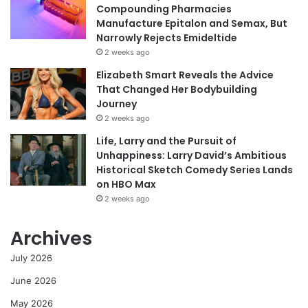
Compounding Pharmacies
Manufacture Epitalon and Semax, But
Narrowly Rejects Emideltide
2 weeks ago
Elizabeth Smart Reveals the Advice
That Changed Her Bodybuilding
Journey
2 weeks ago
Life, Larry and the Pursuit of
Unhappiness: Larry David’s Ambitious
Historical Sketch Comedy Series Lands
on HBO Max
2 weeks ago
Archives
July 2026
June 2026
May 2026