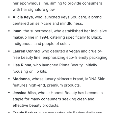
her eponymous line, aiming to provide consumers
with her signature glow.
Alicia Keys
, who launched Keys Soulcare, a brand
centered on self-care and mindfulness.
Iman
, the supermodel, who established her inclusive
makeup line in 1994, catering specifically to Black,
Indigenous, and people of color.
Lauren Conrad
, who debuted a vegan and cruelty-
free beauty line, emphasizing eco-friendly packaging.
Lisa Rinna
, who launched Rinna Beauty, initially
focusing on lip kits.
Madonna
, whose luxury skincare brand, MDNA Skin,
features high-end, premium products.
Jessica Alba
, whose Honest Beauty has become a
staple for many consumers seeking clean and
effective beauty products.
Travis Barker
, who expanded his Barker Wellness