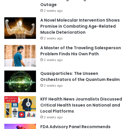
Outage
2 weeks ago
A Novel Molecular Intervention Shows
Promise in Combating Age-Related
Muscle Deterioration
2 weeks ago
A Master of the Traveling Salesperson
Problem Finds His Own Path
2 weeks ago
Quasiparticles: The Unseen
Orchestrators of the Quantum Realm
2 weeks ago
KFF Health News Journalists Discussed
Critical Health Issues on National and
Local Platforms
2 weeks ago
FDA Advisory Panel Recommends