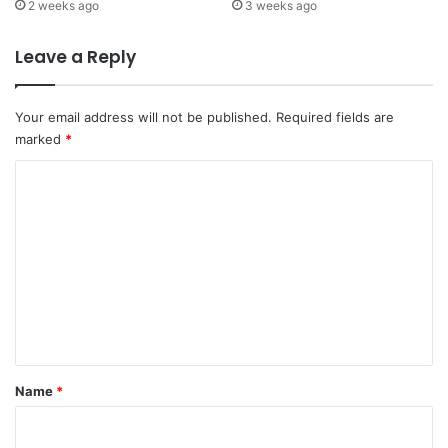
2 weeks ago
3 weeks ago
Leave a Reply
Your email address will not be published.
Required fields are
marked
*
C
o
m
m
e
n
t
*
Name
*