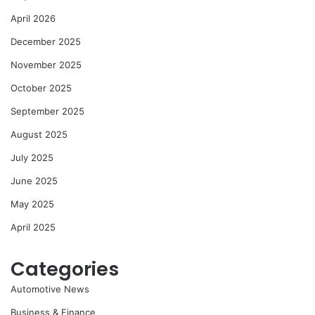
April 2026
December 2025
November 2025
October 2025
September 2025
August 2025
July 2025
June 2025
May 2025
April 2025
Categories
Automotive News
Business & Finance