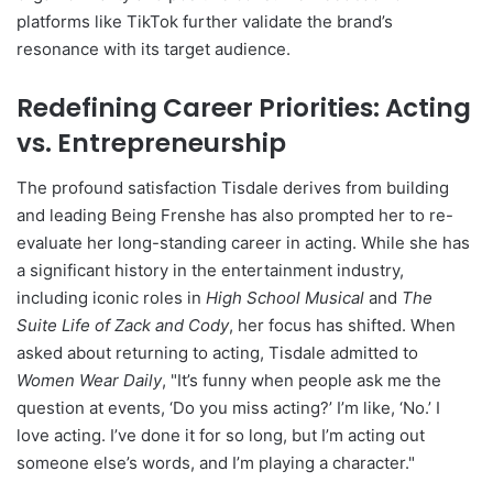
platforms like TikTok further validate the brand’s
resonance with its target audience.
Redefining Career Priorities: Acting
vs. Entrepreneurship
The profound satisfaction Tisdale derives from building
and leading Being Frenshe has also prompted her to re-
evaluate her long-standing career in acting. While she has
a significant history in the entertainment industry,
including iconic roles in
High School Musical
and
The
Suite Life of Zack and Cody
, her focus has shifted. When
asked about returning to acting, Tisdale admitted to
Women Wear Daily
, "It’s funny when people ask me the
question at events, ‘Do you miss acting?’ I’m like, ‘No.’ I
love acting. I’ve done it for so long, but I’m acting out
someone else’s words, and I’m playing a character."