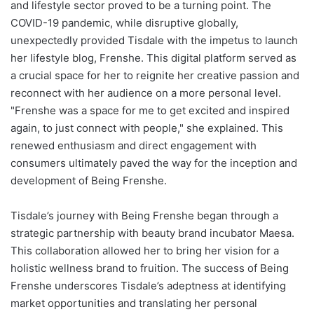
and lifestyle sector proved to be a turning point. The
COVID-19 pandemic, while disruptive globally,
unexpectedly provided Tisdale with the impetus to launch
her lifestyle blog, Frenshe. This digital platform served as
a crucial space for her to reignite her creative passion and
reconnect with her audience on a more personal level.
"Frenshe was a space for me to get excited and inspired
again, to just connect with people," she explained. This
renewed enthusiasm and direct engagement with
consumers ultimately paved the way for the inception and
development of Being Frenshe.
Tisdale’s journey with Being Frenshe began through a
strategic partnership with beauty brand incubator Maesa.
This collaboration allowed her to bring her vision for a
holistic wellness brand to fruition. The success of Being
Frenshe underscores Tisdale’s adeptness at identifying
market opportunities and translating her personal