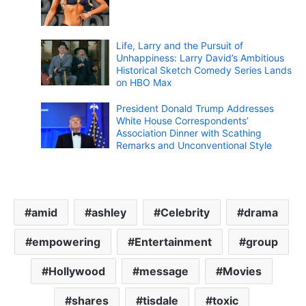
Life, Larry and the Pursuit of
Unhappiness: Larry David’s Ambitious
Historical Sketch Comedy Series Lands
on HBO Max
President Donald Trump Addresses
White House Correspondents’
Association Dinner with Scathing
Remarks and Unconventional Style
amid
ashley
Celebrity
drama
empowering
Entertainment
group
Hollywood
message
Movies
shares
tisdale
toxic