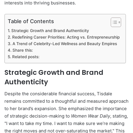
interests into thriving businesses.
Table of Contents
Strategic Growth and Brand Authenticity
Redefining Career Priorities: Acting vs. Entrepreneurship
A Trend of Celebrity-Led Wellness and Beauty Empires
Share this:
Related posts:
Strategic Growth and Brand
Authenticity
Despite the considerable financial success, Tisdale
remains committed to a thoughtful and measured approach
to her brand’s expansion. She emphasized the importance
of strategic decision-making to
Women Wear Daily
, stating,
"I want to take my time. I want to make sure we’re making
the right moves and not over-saturating the market." This