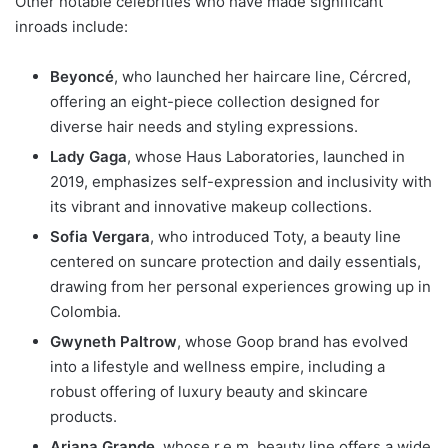
Other notable celebrities who have made significant
inroads include:
Beyoncé
, who launched her haircare line, Cércred,
offering an eight-piece collection designed for
diverse hair needs and styling expressions.
Lady Gaga
, whose Haus Laboratories, launched in
2019, emphasizes self-expression and inclusivity with
its vibrant and innovative makeup collections.
Sofia Vergara
, who introduced Toty, a beauty line
centered on suncare protection and daily essentials,
drawing from her personal experiences growing up in
Colombia.
Gwyneth Paltrow
, whose Goop brand has evolved
into a lifestyle and wellness empire, including a
robust offering of luxury beauty and skincare
products.
Ariana Grande
, whose r.e.m. beauty line offers a wide