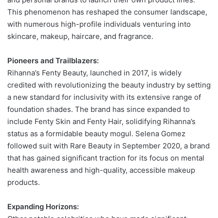
This phenomenon has reshaped the consumer landscape,
with numerous high-profile individuals venturing into
skincare, makeup, haircare, and fragrance.
Pioneers and Trailblazers:
Rihanna’s Fenty Beauty, launched in 2017, is widely
credited with revolutionizing the beauty industry by setting
a new standard for inclusivity with its extensive range of
foundation shades. The brand has since expanded to
include Fenty Skin and Fenty Hair, solidifying Rihanna’s
status as a formidable beauty mogul. Selena Gomez
followed suit with Rare Beauty in September 2020, a brand
that has gained significant traction for its focus on mental
health awareness and high-quality, accessible makeup
products.
Expanding Horizons: