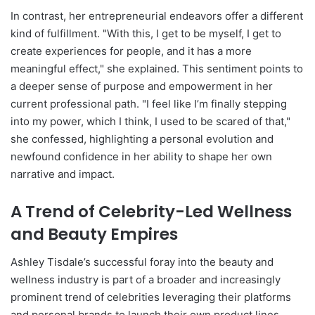
In contrast, her entrepreneurial endeavors offer a different
kind of fulfillment. "With this, I get to be myself, I get to
create experiences for people, and it has a more
meaningful effect," she explained. This sentiment points to
a deeper sense of purpose and empowerment in her
current professional path. "I feel like I’m finally stepping
into my power, which I think, I used to be scared of that,"
she confessed, highlighting a personal evolution and
newfound confidence in her ability to shape her own
narrative and impact.
A Trend of Celebrity-Led Wellness
and Beauty Empires
Ashley Tisdale’s successful foray into the beauty and
wellness industry is part of a broader and increasingly
prominent trend of celebrities leveraging their platforms
and personal brands to launch their own product lines.