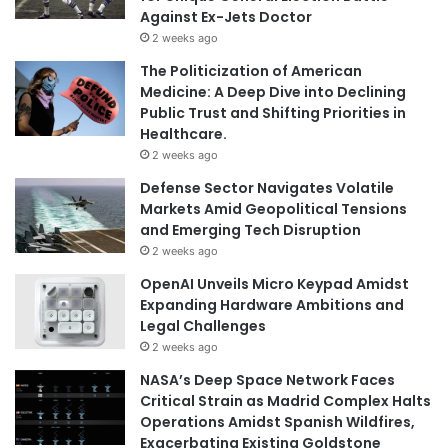
Against Ex-Jets Doctor
2 weeks ago
The Politicization of American
Medicine: A Deep Dive into Declining
Public Trust and Shifting Priorities in
Healthcare.
2 weeks ago
Defense Sector Navigates Volatile
Markets Amid Geopolitical Tensions
and Emerging Tech Disruption
2 weeks ago
OpenAI Unveils Micro Keypad Amidst
Expanding Hardware Ambitions and
Legal Challenges
2 weeks ago
NASA’s Deep Space Network Faces
Critical Strain as Madrid Complex Halts
Operations Amidst Spanish Wildfires,
Exacerbating Existing Goldstone