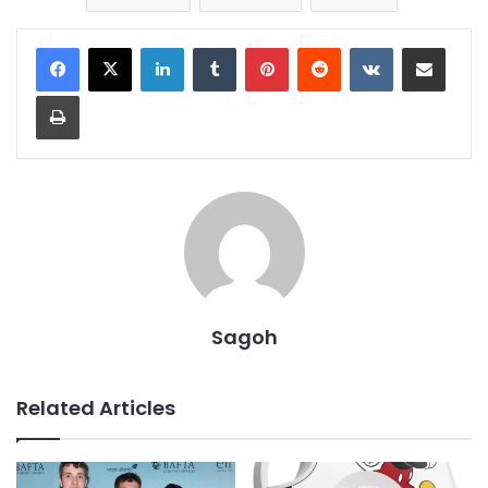
LinkedIn
Tumblr
Pinterest
Reddit
VKontakte
Share via Email
Print
Sagoh
Related Articles