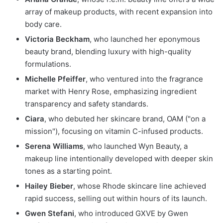
array of makeup products, with recent expansion into
body care.
Victoria Beckham
, who launched her eponymous
beauty brand, blending luxury with high-quality
formulations.
Michelle Pfeiffer
, who ventured into the fragrance
market with Henry Rose, emphasizing ingredient
transparency and safety standards.
Ciara
, who debuted her skincare brand, OAM ("on a
mission"), focusing on vitamin C-infused products.
Serena Williams
, who launched Wyn Beauty, a
makeup line intentionally developed with deeper skin
tones as a starting point.
Hailey Bieber
, whose Rhode skincare line achieved
rapid success, selling out within hours of its launch.
Gwen Stefani
, who introduced GXVE by Gwen