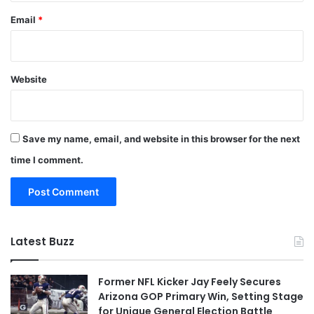
Email
*
Website
Save my name, email, and website in this browser for the next
time I comment.
Latest Buzz
Former NFL Kicker Jay Feely Secures
Arizona GOP Primary Win, Setting Stage
for Unique General Election Battle