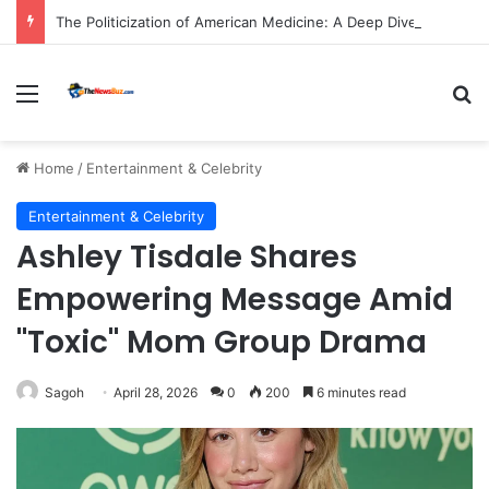
The Politicization of American Medicine: A Deep Dive into Declining Public Trust and Shifting Priorities in Healthcare.
Menu
S
Home
/
Entertainment & Celebrity
Entertainment & Celebrity
Ashley Tisdale Shares
Empowering Message Amid
"Toxic" Mom Group Drama
Sagoh
April 28, 2026
0
200
6 minutes read