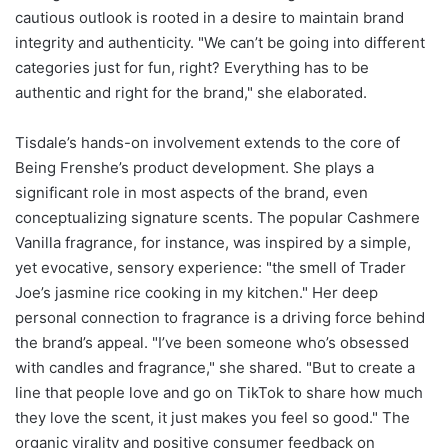
cautious outlook is rooted in a desire to maintain brand
integrity and authenticity. "We can’t be going into different
categories just for fun, right? Everything has to be
authentic and right for the brand," she elaborated.
Tisdale’s hands-on involvement extends to the core of
Being Frenshe’s product development. She plays a
significant role in most aspects of the brand, even
conceptualizing signature scents. The popular Cashmere
Vanilla fragrance, for instance, was inspired by a simple,
yet evocative, sensory experience: "the smell of Trader
Joe’s jasmine rice cooking in my kitchen." Her deep
personal connection to fragrance is a driving force behind
the brand’s appeal. "I’ve been someone who’s obsessed
with candles and fragrance," she shared. "But to create a
line that people love and go on TikTok to share how much
they love the scent, it just makes you feel so good." The
organic virality and positive consumer feedback on