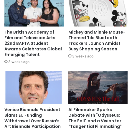
The British Academy of
Mickey and Minnie Mouse-
Film and Television Arts
Themed Tile Bluetooth
22nd BAFTA Student
Trackers Launch Amidst
Awards Celebrates Global
Busy Shopping Season
Emerging Talent
3 weeks ago
3 weeks ago
Venice Biennale President
AI Filmmaker Sparks
Slams EU Funding
Debate with "Odysseus:
Withdrawal Over Russia’s
The Fall" and a Vision for
Art Biennale Participation
"Tangential Filmmaking"