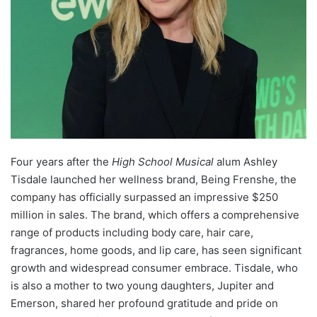
Four years after the
High School Musical
alum Ashley
Tisdale launched her wellness brand, Being Frenshe, the
company has officially surpassed an impressive $250
million in sales. The brand, which offers a comprehensive
range of products including body care, hair care,
fragrances, home goods, and lip care, has seen significant
growth and widespread consumer embrace. Tisdale, who
is also a mother to two young daughters, Jupiter and
Emerson, shared her profound gratitude and pride on