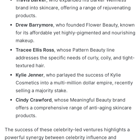
brand into skincare, offering a range of rejuvenating
products.
Drew Barrymore
, who founded Flower Beauty, known
for its affordable yet highly-pigmented and nourishing
makeup.
Tracee Ellis Ross
, whose Pattern Beauty line
addresses the specific needs of curly, coily, and tight-
textured hair.
Kylie Jenner
, who parlayed the success of Kylie
Cosmetics into a multi-million dollar empire, recently
selling a majority stake.
Cindy Crawford
, whose Meaningful Beauty brand
offers a comprehensive range of anti-aging skincare
products.
The success of these celebrity-led ventures highlights a
powerful synergy between celebrity influence and