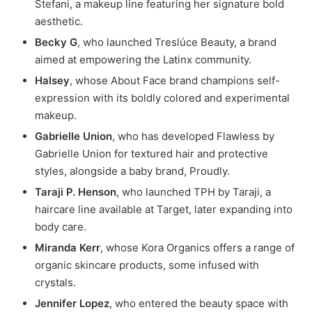
Stefani, a makeup line featuring her signature bold
aesthetic.
Becky G
, who launched Treslúce Beauty, a brand
aimed at empowering the Latinx community.
Halsey
, whose About Face brand champions self-
expression with its boldly colored and experimental
makeup.
Gabrielle Union
, who has developed Flawless by
Gabrielle Union for textured hair and protective
styles, alongside a baby brand, Proudly.
Taraji P. Henson
, who launched TPH by Taraji, a
haircare line available at Target, later expanding into
body care.
Miranda Kerr
, whose Kora Organics offers a range of
organic skincare products, some infused with
crystals.
Jennifer Lopez
, who entered the beauty space with