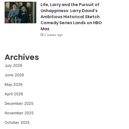
Life, Larry and the Pursuit of
Unhappiness: Larry David’s
Ambitious Historical Sketch
Comedy Series Lands on HBO
Max
2 weeks ago
Archives
July 2026
June 2026
May 2026
April 2026
December 2025
November 2025
October 2025