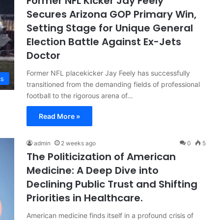
Former NFL Kicker Jay Feely
Secures Arizona GOP Primary Win,
Setting Stage for Unique General
Election Battle Against Ex-Jets
Doctor
Former NFL placekicker Jay Feely has successfully
cs
transitioned from the demanding fields of professional
football to the rigorous arena of…
Read More »
admin
2 weeks ago
0
5
The Politicization of American
Medicine: A Deep Dive into
Declining Public Trust and Shifting
Priorities in Healthcare.
American medicine finds itself in a profound crisis of