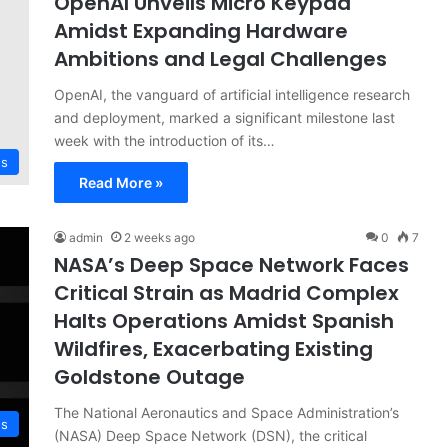
OpenAI Unveils Micro Keypad
Amidst Expanding Hardware
Ambitions and Legal Challenges
OpenAI, the vanguard of artificial intelligence research
and deployment, marked a significant milestone last
week with the introduction of its…
ws
Read More »
admin
2 weeks ago
0
7
NASA’s Deep Space Network Faces
Critical Strain as Madrid Complex
Halts Operations Amidst Spanish
Wildfires, Exacerbating Existing
Goldstone Outage
The National Aeronautics and Space Administration’s
ws
(NASA) Deep Space Network (DSN), the critical