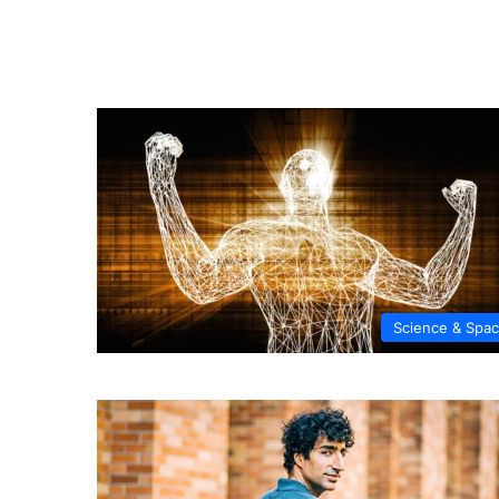
Science & Spa