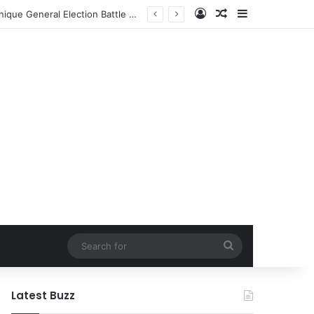
Log In
Random Article
Sidebar
Former NFL Kicker Jay Feely Secures Arizona GOP Primary Win, Setting Stage for Unique General Election Battle Against Ex-Jets Doctor
Search
for
Latest Buzz