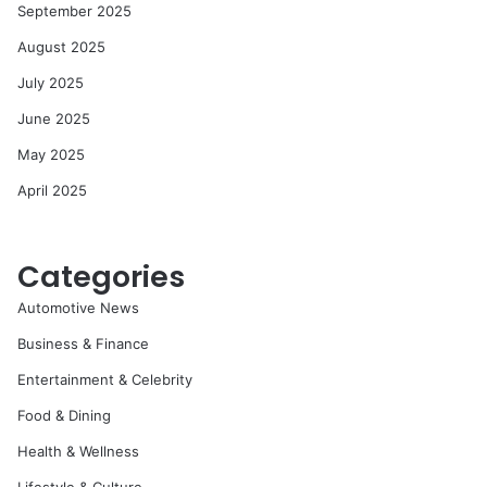
September 2025
August 2025
July 2025
June 2025
May 2025
April 2025
Categories
Automotive News
Business & Finance
Entertainment & Celebrity
Food & Dining
Health & Wellness