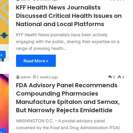
KFF Health News Journalists
Discussed Critical Health Issues on
National and Local Platforms
KFF Health News journalists have been actively
engaging with the public, sharing their expertise on a
range of pressing health…
ss
Read More »
admin
2 weeks ago
0
4
FDA Advisory Panel Recommends
Compounding Pharmacies
Manufacture Epitalon and Semax,
But Narrowly Rejects Emideltide
WASHINGTON D.C. – A pivotal advisory panel
convened by the Food and Drug Administration (FDA)
ss