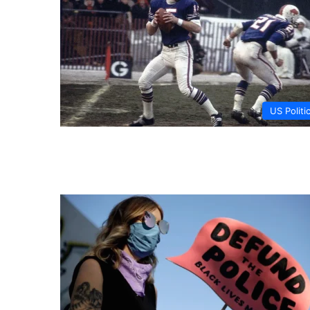
US Politi