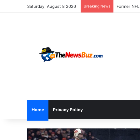
Saturday, August 8 2026
Breaking News
Home
Privacy Policy