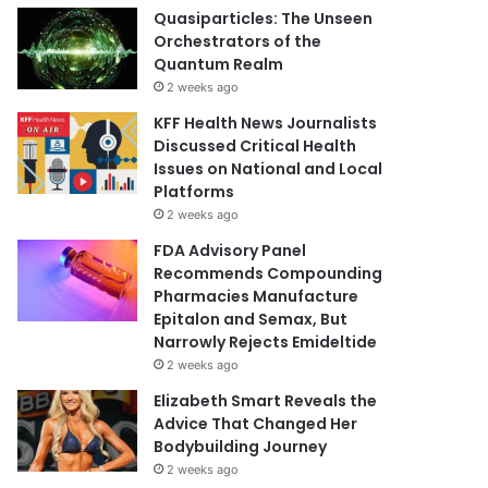
Quasiparticles: The Unseen
Orchestrators of the
Quantum Realm
2 weeks ago
KFF Health News Journalists
Discussed Critical Health
Issues on National and Local
Platforms
2 weeks ago
FDA Advisory Panel
Recommends Compounding
Pharmacies Manufacture
Epitalon and Semax, But
Narrowly Rejects Emideltide
2 weeks ago
Elizabeth Smart Reveals the
Advice That Changed Her
Bodybuilding Journey
2 weeks ago