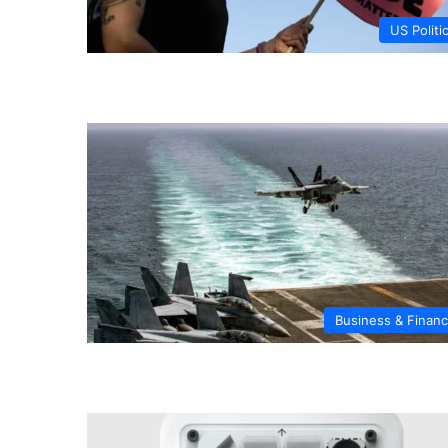
US Politi
Business & Finan