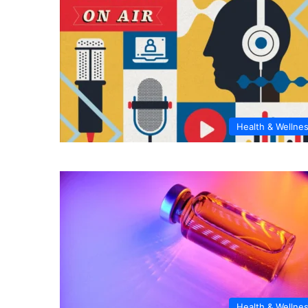
Health & Wellne
Health & Wellne