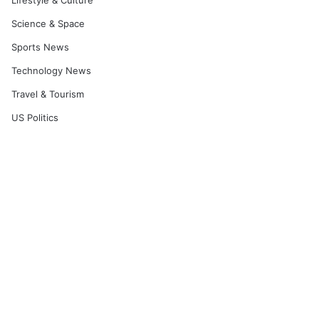
Lifestyle & Culture
Science & Space
Sports News
Technology News
Travel & Tourism
US Politics