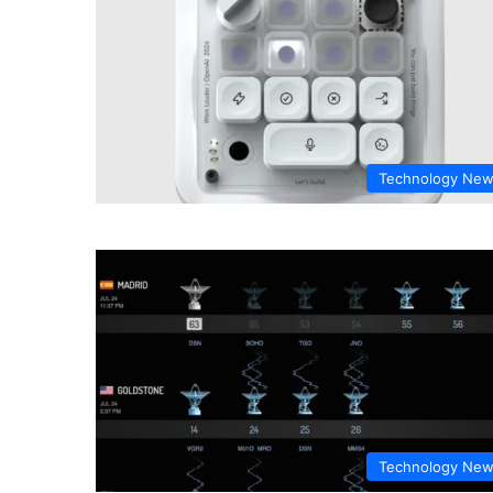
Technology Ne
Technology Ne