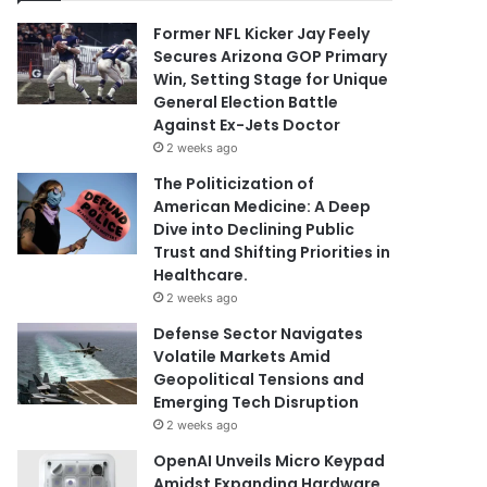
Former NFL Kicker Jay Feely
Secures Arizona GOP Primary
Win, Setting Stage for Unique
General Election Battle
Against Ex-Jets Doctor
2 weeks ago
The Politicization of
American Medicine: A Deep
Dive into Declining Public
Trust and Shifting Priorities in
Healthcare.
2 weeks ago
Defense Sector Navigates
Volatile Markets Amid
Geopolitical Tensions and
Emerging Tech Disruption
2 weeks ago
OpenAI Unveils Micro Keypad
Amidst Expanding Hardware