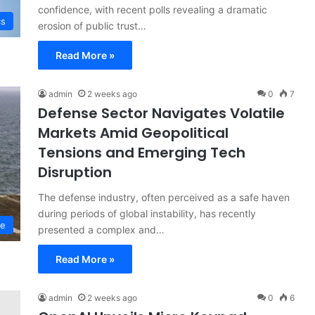
confidence, with recent polls revealing a dramatic
cs
erosion of public trust…
Read More »
admin
2 weeks ago
0
7
Defense Sector Navigates Volatile
Markets Amid Geopolitical
Tensions and Emerging Tech
Disruption
The defense industry, often perceived as a safe haven
during periods of global instability, has recently
ce
presented a complex and…
Read More »
admin
2 weeks ago
0
6