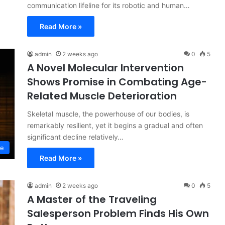
communication lifeline for its robotic and human…
Read More »
admin
2 weeks ago
0
5
A Novel Molecular Intervention
Shows Promise in Combating Age-
Related Muscle Deterioration
Skeletal muscle, the powerhouse of our bodies, is
remarkably resilient, yet it begins a gradual and often
significant decline relatively…
ce
Read More »
admin
2 weeks ago
0
5
A Master of the Traveling
Salesperson Problem Finds His Own