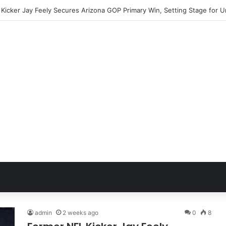
admin
2 weeks ago
0
8