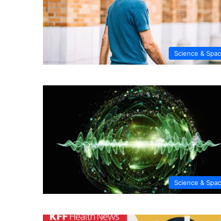
Science & Spa
Science & Spa