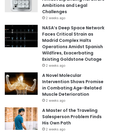
Ambitions and Legal
Challenges
2 weeks ago
NASA’s Deep Space Network
Faces Critical Strain as
Madrid Complex Halts
Operations Amidst Spanish
Wildfires, Exacerbating
Existing Goldstone Outage
2 weeks ago
A Novel Molecular
Intervention Shows Promise
in Combating Age-Related
Muscle Deterioration
2 weeks ago
A Master of the Traveling
Salesperson Problem Finds
His Own Path
2 weeks ago