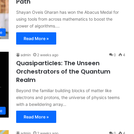
Path
Shayan Oveis Gharan has won the Abacus Medal for
using tools from across mathematics to boost the
power of algorithms.…
ce
Read More »
admin
2 weeks ago
0
4
Quasiparticles: The Unseen
Orchestrators of the Quantum
Realm
Beyond the familiar building blocks of matter like
electrons and protons, the universe of physics teems
with a bewildering array…
ce
Read More »
admin
2 weeks ago
0
4