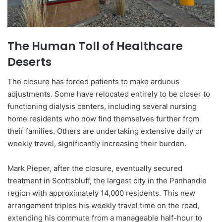
The Human Toll of Healthcare
Deserts
The closure has forced patients to make arduous
adjustments. Some have relocated entirely to be closer to
functioning dialysis centers, including several nursing
home residents who now find themselves further from
their families. Others are undertaking extensive daily or
weekly travel, significantly increasing their burden.
Mark Pieper, after the closure, eventually secured
treatment in Scottsbluff, the largest city in the Panhandle
region with approximately 14,000 residents. This new
arrangement triples his weekly travel time on the road,
extending his commute from a manageable half-hour to