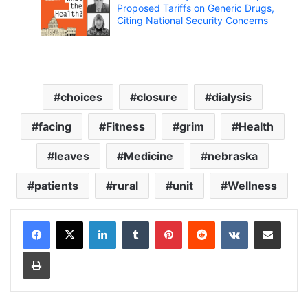
Proposed Tariffs on Generic Drugs,
Citing National Security Concerns
choices
closure
dialysis
facing
Fitness
grim
Health
leaves
Medicine
nebraska
patients
rural
unit
Wellness
LinkedIn
Tumblr
Pinterest
Reddit
VKontakte
Share via Email
Print