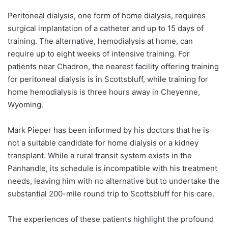
Peritoneal dialysis, one form of home dialysis, requires
surgical implantation of a catheter and up to 15 days of
training. The alternative, hemodialysis at home, can
require up to eight weeks of intensive training. For
patients near Chadron, the nearest facility offering training
for peritoneal dialysis is in Scottsbluff, while training for
home hemodialysis is three hours away in Cheyenne,
Wyoming.
Mark Pieper has been informed by his doctors that he is
not a suitable candidate for home dialysis or a kidney
transplant. While a rural transit system exists in the
Panhandle, its schedule is incompatible with his treatment
needs, leaving him with no alternative but to undertake the
substantial 200-mile round trip to Scottsbluff for his care.
The experiences of these patients highlight the profound