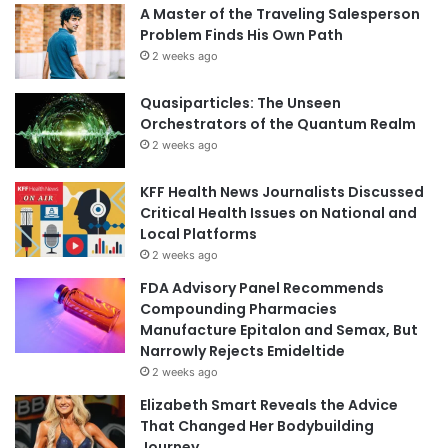
A Master of the Traveling Salesperson
Problem Finds His Own Path
2 weeks ago
Quasiparticles: The Unseen
Orchestrators of the Quantum Realm
2 weeks ago
KFF Health News Journalists Discussed
Critical Health Issues on National and
Local Platforms
2 weeks ago
FDA Advisory Panel Recommends
Compounding Pharmacies
Manufacture Epitalon and Semax, But
Narrowly Rejects Emideltide
2 weeks ago
Elizabeth Smart Reveals the Advice
That Changed Her Bodybuilding
Journey