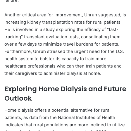
failure.
Another critical area for improvement, Unruh suggested, is
increasing kidney transplantation rates for rural patients.
He is involved in a study exploring the efficacy of "fast-
tracking" transplant evaluation tests, consolidating them
over a few days to minimize travel burdens for patients.
Furthermore, Unruh stressed the urgent need for the U.S.
health system to bolster its capacity to train more
healthcare professionals who can then train patients and
their caregivers to administer dialysis at home.
Exploring Home Dialysis and Future
Outlook
Home dialysis offers a potential alternative for rural
patients, as data from the National Institutes of Health
indicates that rural populations are more inclined to utilize