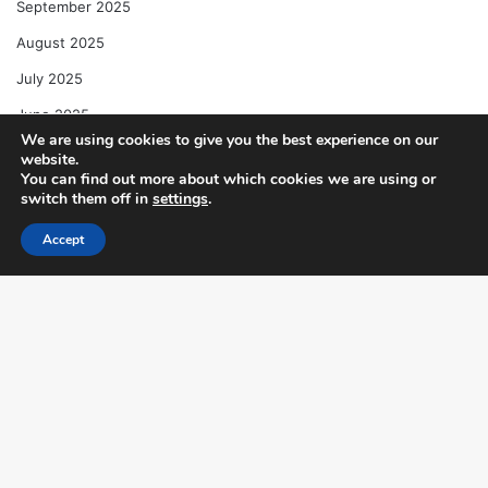
September 2025
August 2025
July 2025
June 2025
We are using cookies to give you the best experience on our
May 2025
website.
You can find out more about which cookies we are using or
April 2025
switch them off in
settings
.
Accept
Categories
Facebook
X
WhatsApp
Telegram
Automotive News
Business & Finance
Entertainment & Celebrity
B
Food & Dining
t
Health & Wellness
t
Lifestyle & Culture