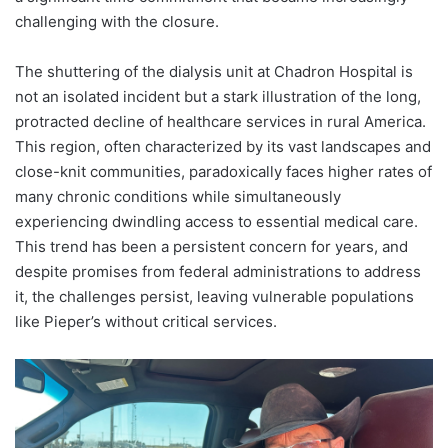
challenging with the closure.
The shuttering of the dialysis unit at Chadron Hospital is
not an isolated incident but a stark illustration of the long,
protracted decline of healthcare services in rural America.
This region, often characterized by its vast landscapes and
close-knit communities, paradoxically faces higher rates of
many chronic conditions while simultaneously
experiencing dwindling access to essential medical care.
This trend has been a persistent concern for years, and
despite promises from federal administrations to address
it, the challenges persist, leaving vulnerable populations
like Pieper’s without critical services.