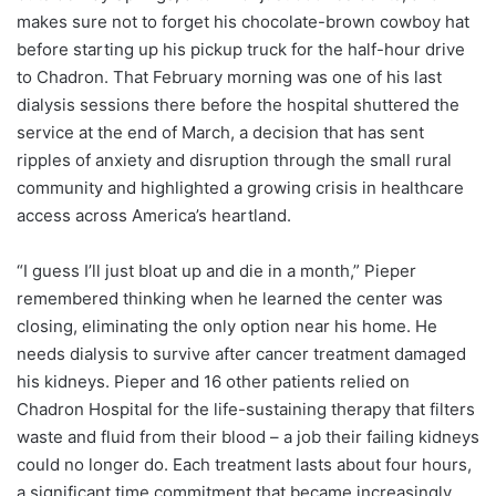
makes sure not to forget his chocolate-brown cowboy hat
before starting up his pickup truck for the half-hour drive
to Chadron. That February morning was one of his last
dialysis sessions there before the hospital shuttered the
service at the end of March, a decision that has sent
ripples of anxiety and disruption through the small rural
community and highlighted a growing crisis in healthcare
access across America’s heartland.
“I guess I’ll just bloat up and die in a month,” Pieper
remembered thinking when he learned the center was
closing, eliminating the only option near his home. He
needs dialysis to survive after cancer treatment damaged
his kidneys. Pieper and 16 other patients relied on
Chadron Hospital for the life-sustaining therapy that filters
waste and fluid from their blood – a job their failing kidneys
could no longer do. Each treatment lasts about four hours,
a significant time commitment that became increasingly