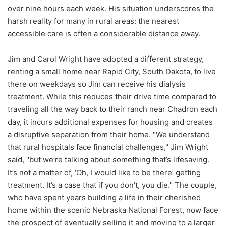
over nine hours each week. His situation underscores the
harsh reality for many in rural areas: the nearest
accessible care is often a considerable distance away.
Jim and Carol Wright have adopted a different strategy,
renting a small home near Rapid City, South Dakota, to live
there on weekdays so Jim can receive his dialysis
treatment. While this reduces their drive time compared to
traveling all the way back to their ranch near Chadron each
day, it incurs additional expenses for housing and creates
a disruptive separation from their home. "We understand
that rural hospitals face financial challenges," Jim Wright
said, "but we’re talking about something that’s lifesaving.
It’s not a matter of, ‘Oh, I would like to be there’ getting
treatment. It’s a case that if you don’t, you die." The couple,
who have spent years building a life in their cherished
home within the scenic Nebraska National Forest, now face
the prospect of eventually selling it and moving to a larger