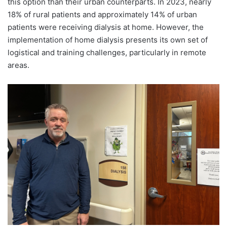
this option than their urban counterparts. In 2023, nearly
18% of rural patients and approximately 14% of urban
patients were receiving dialysis at home. However, the
implementation of home dialysis presents its own set of
logistical and training challenges, particularly in remote
areas.