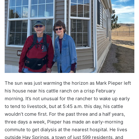
The sun was just warming the horizon as Mark Pieper left
his house near his cattle ranch on a crisp February
morning. It’s not unusual for the rancher to wake up early
to tend to livestock, but at 5:45 a.m. this day, his cattle
wouldn’t come first. For the past three and a half years,
three days a week, Pieper has made an early-morning
commute to get dialysis at the nearest hospital. He lives
outside Hay Springs, a town of just 599 residents, and