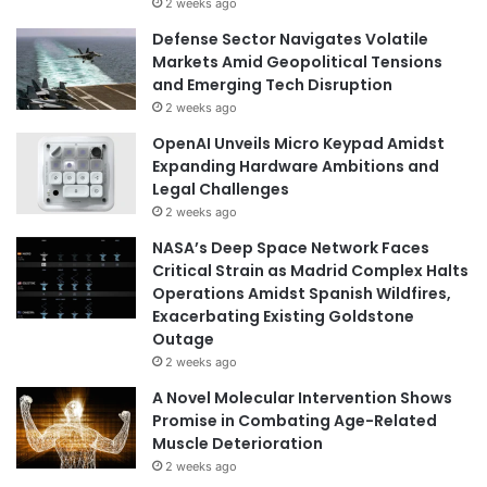
2 weeks ago
Defense Sector Navigates Volatile
Markets Amid Geopolitical Tensions
and Emerging Tech Disruption
2 weeks ago
OpenAI Unveils Micro Keypad Amidst
Expanding Hardware Ambitions and
Legal Challenges
2 weeks ago
NASA’s Deep Space Network Faces
Critical Strain as Madrid Complex Halts
Operations Amidst Spanish Wildfires,
Exacerbating Existing Goldstone
Outage
2 weeks ago
A Novel Molecular Intervention Shows
Promise in Combating Age-Related
Muscle Deterioration
2 weeks ago