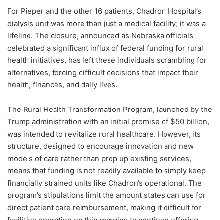
For Pieper and the other 16 patients, Chadron Hospital’s
dialysis unit was more than just a medical facility; it was a
lifeline. The closure, announced as Nebraska officials
celebrated a significant influx of federal funding for rural
health initiatives, has left these individuals scrambling for
alternatives, forcing difficult decisions that impact their
health, finances, and daily lives.
The Rural Health Transformation Program, launched by the
Trump administration with an initial promise of $50 billion,
was intended to revitalize rural healthcare. However, its
structure, designed to encourage innovation and new
models of care rather than prop up existing services,
means that funding is not readily available to simply keep
financially strained units like Chadron’s operational. The
program’s stipulations limit the amount states can use for
direct patient care reimbursement, making it difficult for
facilities operating on thin margins to continue offering