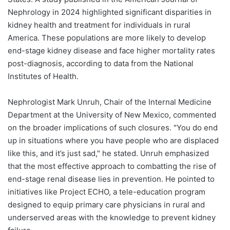
Nephrology in 2024 highlighted significant disparities in
kidney health and treatment for individuals in rural
America. These populations are more likely to develop
end-stage kidney disease and face higher mortality rates
post-diagnosis, according to data from the National
Institutes of Health.
Nephrologist Mark Unruh, Chair of the Internal Medicine
Department at the University of New Mexico, commented
on the broader implications of such closures. "You do end
up in situations where you have people who are displaced
like this, and it’s just sad," he stated. Unruh emphasized
that the most effective approach to combatting the rise of
end-stage renal disease lies in prevention. He pointed to
initiatives like Project ECHO, a tele-education program
designed to equip primary care physicians in rural and
underserved areas with the knowledge to prevent kidney