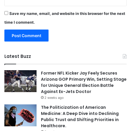
Save my name, email, and website in this browser for the next
time I comment.
Latest Buzz
Former NFL Kicker Jay Feely Secures
Arizona GOP Primary Win, Setting Stage
for Unique General Election Battle
Against Ex-Jets Doctor
2 weeks ago
The Politicization of American
Medicine: A Deep Dive into Declining
Public Trust and Shifting Priorities in
Healthcare.