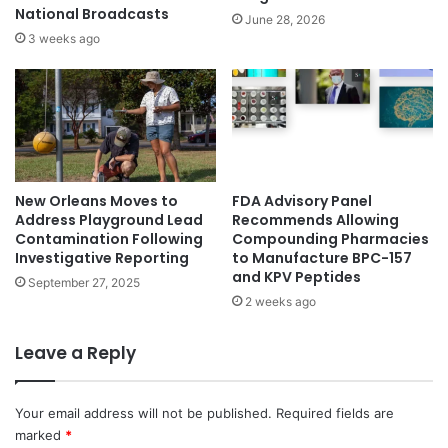
National Broadcasts
June 28, 2026
3 weeks ago
New Orleans Moves to
FDA Advisory Panel
Address Playground Lead
Recommends Allowing
Contamination Following
Compounding Pharmacies
Investigative Reporting
to Manufacture BPC-157
and KPV Peptides
September 27, 2025
2 weeks ago
Leave a Reply
Your email address will not be published.
Required fields are
marked
*