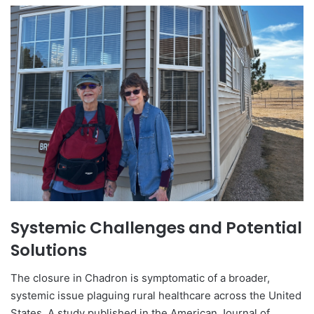
Systemic Challenges and Potential
Solutions
The closure in Chadron is symptomatic of a broader,
systemic issue plaguing rural healthcare across the United
States. A study published in the American Journal of