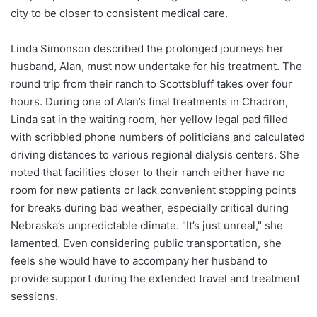
city to be closer to consistent medical care.
Linda Simonson described the prolonged journeys her
husband, Alan, must now undertake for his treatment. The
round trip from their ranch to Scottsbluff takes over four
hours. During one of Alan’s final treatments in Chadron,
Linda sat in the waiting room, her yellow legal pad filled
with scribbled phone numbers of politicians and calculated
driving distances to various regional dialysis centers. She
noted that facilities closer to their ranch either have no
room for new patients or lack convenient stopping points
for breaks during bad weather, especially critical during
Nebraska’s unpredictable climate. "It’s just unreal," she
lamented. Even considering public transportation, she
feels she would have to accompany her husband to
provide support during the extended travel and treatment
sessions.