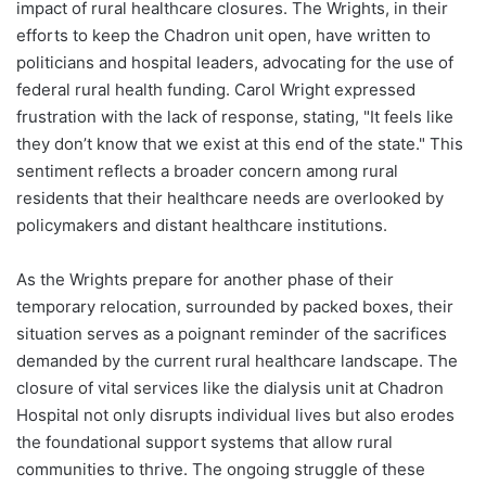
impact of rural healthcare closures. The Wrights, in their
efforts to keep the Chadron unit open, have written to
politicians and hospital leaders, advocating for the use of
federal rural health funding. Carol Wright expressed
frustration with the lack of response, stating, "It feels like
they don’t know that we exist at this end of the state." This
sentiment reflects a broader concern among rural
residents that their healthcare needs are overlooked by
policymakers and distant healthcare institutions.
As the Wrights prepare for another phase of their
temporary relocation, surrounded by packed boxes, their
situation serves as a poignant reminder of the sacrifices
demanded by the current rural healthcare landscape. The
closure of vital services like the dialysis unit at Chadron
Hospital not only disrupts individual lives but also erodes
the foundational support systems that allow rural
communities to thrive. The ongoing struggle of these