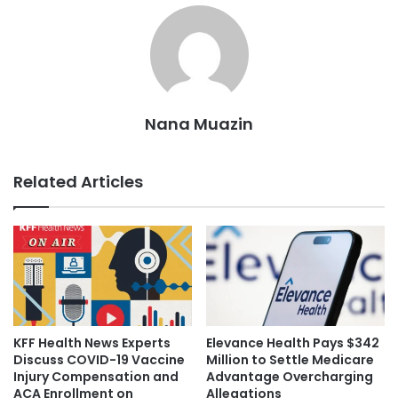
Nana Muazin
Related Articles
KFF Health News Experts
Elevance Health Pays $342
Discuss COVID-19 Vaccine
Million to Settle Medicare
Injury Compensation and
Advantage Overcharging
ACA Enrollment on
Allegations