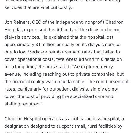
services that are vital but costly.
Jon Reiners, CEO of the independent, nonprofit Chadron
Hospital, expressed the difficulty of the decision to end
dialysis services. He explained that the hospital lost
approximately $1 million annually on its dialysis service
due to low Medicare reimbursement rates that failed to
cover operational costs. "We wrestled with this decision
for a long time," Reiners stated. "We explored every
avenue, including reaching out to private companies, but
the financial reality was unsustainable. The reimbursement
rates, particularly for outpatient dialysis, simply do not
cover the cost of providing the specialized care and
staffing required."
Chadron Hospital operates as a critical access hospital, a
designation designed to support small, rural facilities by