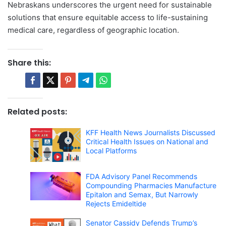
Nebraskans underscores the urgent need for sustainable
solutions that ensure equitable access to life-sustaining
medical care, regardless of geographic location.
Share this:
Related posts:
KFF Health News Journalists Discussed
Critical Health Issues on National and
Local Platforms
FDA Advisory Panel Recommends
Compounding Pharmacies Manufacture
Epitalon and Semax, But Narrowly
Rejects Emideltide
Senator Cassidy Defends Trump’s