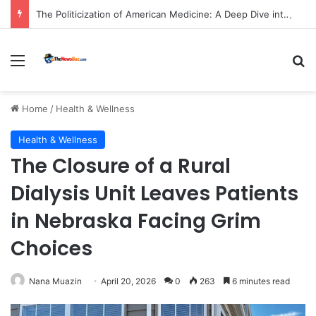
The Politicization of American Medicine: A Deep Dive into Declining Public Trust and Shifting Priorities in Healthcare.
Menu
S
Home
/
Health & Wellness
Health & Wellness
The Closure of a Rural
Dialysis Unit Leaves Patients
in Nebraska Facing Grim
Choices
Nana Muazin
April 20, 2026
0
263
6 minutes read