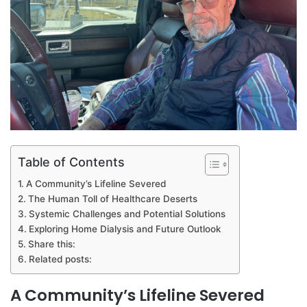
Table of Contents
A Community’s Lifeline Severed
The Human Toll of Healthcare Deserts
Systemic Challenges and Potential Solutions
Exploring Home Dialysis and Future Outlook
Share this:
Related posts:
A Community’s Lifeline Severed