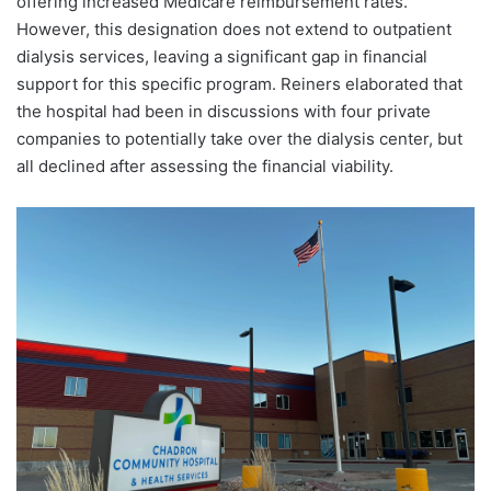
offering increased Medicare reimbursement rates.
However, this designation does not extend to outpatient
dialysis services, leaving a significant gap in financial
support for this specific program. Reiners elaborated that
the hospital had been in discussions with four private
companies to potentially take over the dialysis center, but
all declined after assessing the financial viability.