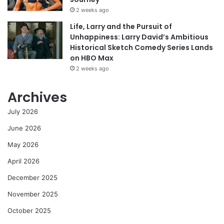
2 weeks ago
Life, Larry and the Pursuit of
Unhappiness: Larry David’s Ambitious
Historical Sketch Comedy Series Lands
on HBO Max
2 weeks ago
Archives
July 2026
June 2026
May 2026
April 2026
December 2025
November 2025
October 2025