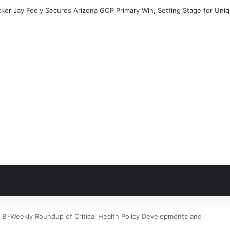
Bi-Weekly Roundup of Critical Health Policy Developments and