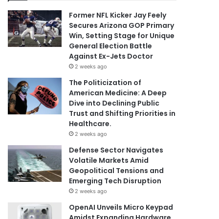
Former NFL Kicker Jay Feely
Secures Arizona GOP Primary
Win, Setting Stage for Unique
General Election Battle
Against Ex-Jets Doctor
2 weeks ago
The Politicization of
American Medicine: A Deep
Dive into Declining Public
Trust and Shifting Priorities in
Healthcare.
2 weeks ago
Defense Sector Navigates
Volatile Markets Amid
Geopolitical Tensions and
Emerging Tech Disruption
2 weeks ago
OpenAI Unveils Micro Keypad
Amidst Expanding Hardware