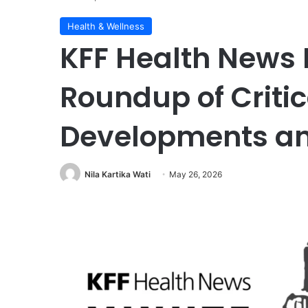
Health & Wellness
KFF Health News 
Roundup of Critic
Developments an
Nila Kartika Wati
May 26, 2026