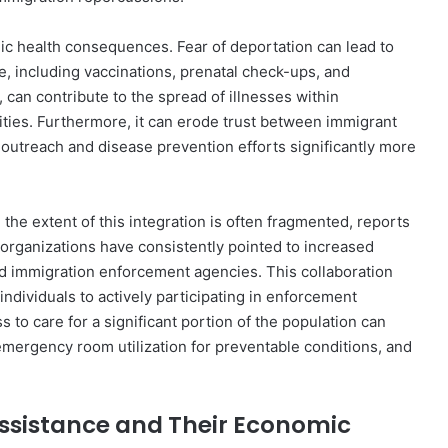
ic health consequences. Fear of deportation can lead to
re, including vaccinations, prenatal check-ups, and
 can contribute to the spread of illnesses within
ties. Furthermore, it can erode trust between immigrant
 outreach and disease prevention efforts significantly more
 the extent of this integration is often fragmented, reports
organizations have consistently pointed to increased
d immigration enforcement agencies. This collaboration
individuals to actively participating in enforcement
to care for a significant portion of the population can
 emergency room utilization for preventable conditions, and
ssistance and Their Economic