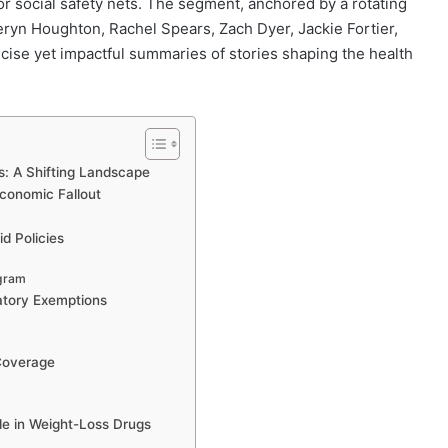
r social safety nets. The segment, anchored by a rotating
eryn Houghton, Rachel Spears, Zach Dyer, Jackie Fortier,
cise yet impactful summaries of stories shaping the health
s: A Shifting Landscape
conomic Fallout
d Policies
ogram
atory Exemptions
 Coverage
le in Weight-Loss Drugs