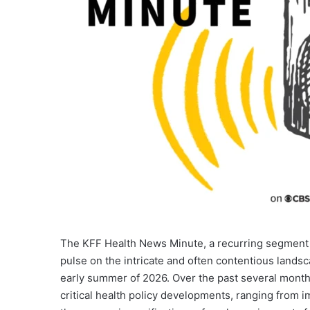
The KFF Health News Minute, a recurring segment 
pulse on the intricate and often contentious lands
early summer of 2026. Over the past several months
critical health policy developments, ranging from i