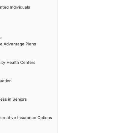
ted Individuals
e
e Advantage Plans
ity Health Centers
uation
ess in Seniors
ernative Insurance Options