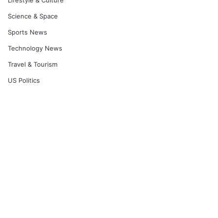
Lifestyle & Culture
Science & Space
Sports News
Technology News
Travel & Tourism
US Politics