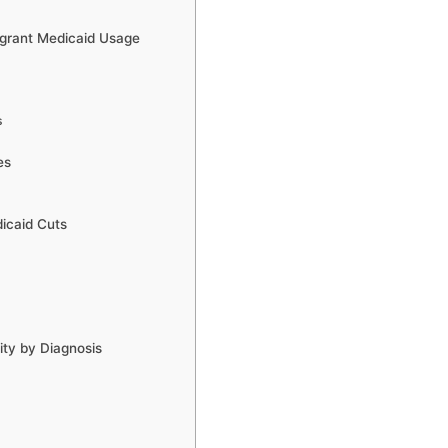
igrant Medicaid Usage
s
es
dicaid Cuts
ity by Diagnosis