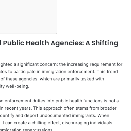
ublic Health Agencies: A Shifting
ighted a significant concern: the increasing requirement for
tes to participate in immigration enforcement. This trend
of these agencies, which are primarily tasked with
ty well-being.
n enforcement duties into public health functions is not a
in recent years. This approach often stems from broader
to identify and deport undocumented immigrants. When
t can create a chilling effect, discouraging individuals
immigration repercussions.