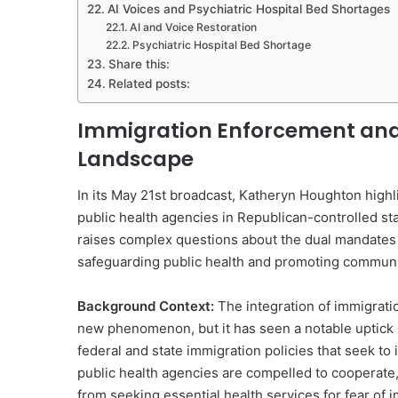
AI Voices and Psychiatric Hospital Bed Shortages
AI and Voice Restoration
Psychiatric Hospital Bed Shortage
Share this:
Related posts:
Immigration Enforcement and P
Landscape
In its May 21st broadcast, Katheryn Houghton highl
public health agencies in Republican-controlled sta
raises complex questions about the dual mandates 
safeguarding public health and promoting communi
Background Context:
The integration of immigratio
new phenomenon, but it has seen a notable uptick 
federal and state immigration policies that seek 
public health agencies are compelled to cooperate, i
from seeking essential health services for fear of 