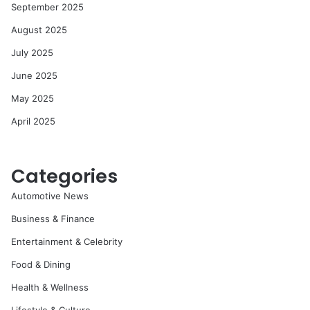
September 2025
August 2025
July 2025
June 2025
May 2025
April 2025
Categories
Automotive News
Business & Finance
Entertainment & Celebrity
Food & Dining
Health & Wellness