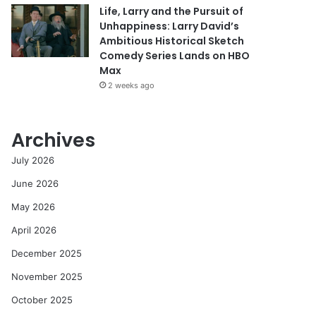
Life, Larry and the Pursuit of
Unhappiness: Larry David’s
Ambitious Historical Sketch
Comedy Series Lands on HBO
Max
2 weeks ago
Archives
July 2026
June 2026
May 2026
April 2026
December 2025
November 2025
October 2025