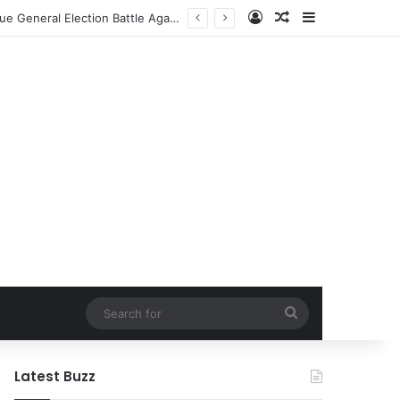
Log In
Random Article
Sidebar
Former NFL Kicker Jay Feely Secures Arizona GOP Primary Win, Setting Stage for Unique General Election Battle Against Ex-Jets Doctor
Search
for
Latest Buzz