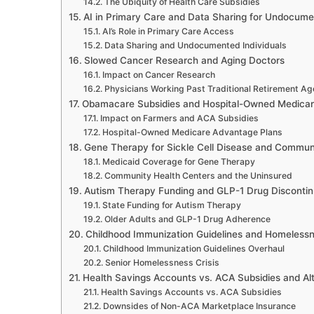
The Ubiquity of Health Care Subsidies
AI in Primary Care and Data Sharing for Undocumen
AI’s Role in Primary Care Access
Data Sharing and Undocumented Individuals
Slowed Cancer Research and Aging Doctors
Impact on Cancer Research
Physicians Working Past Traditional Retirement Ag
Obamacare Subsidies and Hospital-Owned Medicar
Impact on Farmers and ACA Subsidies
Hospital-Owned Medicare Advantage Plans
Gene Therapy for Sickle Cell Disease and Commun
Medicaid Coverage for Gene Therapy
Community Health Centers and the Uninsured
Autism Therapy Funding and GLP-1 Drug Discontin
State Funding for Autism Therapy
Older Adults and GLP-1 Drug Adherence
Childhood Immunization Guidelines and Homelessn
Childhood Immunization Guidelines Overhaul
Senior Homelessness Crisis
Health Savings Accounts vs. ACA Subsidies and Alt
Health Savings Accounts vs. ACA Subsidies
Downsides of Non-ACA Marketplace Insurance