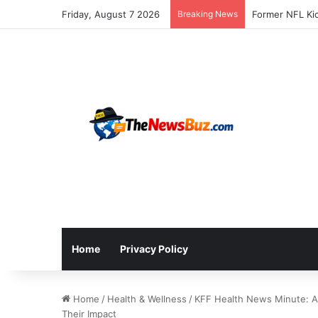
Friday, August 7 2026
Breaking News
Home
Privacy Policy
Home
/
Health & Wellness
/
KFF Health News Minute: A 
Their Impact