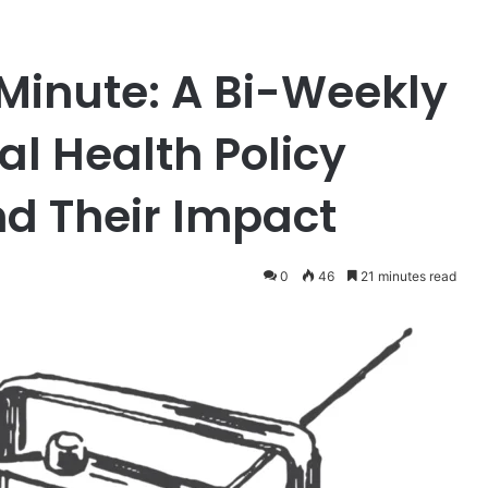
Minute: A Bi-Weekly
al Health Policy
d Their Impact
0
46
21 minutes read