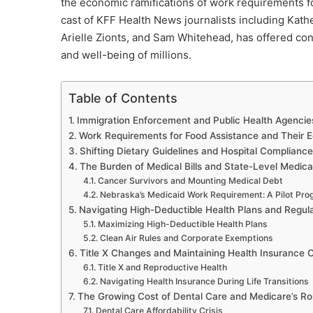
the economic ramifications of work requirements fo
cast of KFF Health News journalists including Kath
Arielle Zionts, and Sam Whitehead, has offered con
and well-being of millions.
Table of Contents
Immigration Enforcement and Public Health Agencie
Work Requirements for Food Assistance and Their E
Shifting Dietary Guidelines and Hospital Compliance
The Burden of Medical Bills and State-Level Medicai
Cancer Survivors and Mounting Medical Debt
Nebraska’s Medicaid Work Requirement: A Pilot Pr
Navigating High-Deductible Health Plans and Regul
Maximizing High-Deductible Health Plans
Clean Air Rules and Corporate Exemptions
Title X Changes and Maintaining Health Insurance
Title X and Reproductive Health
Navigating Health Insurance During Life Transitions
The Growing Cost of Dental Care and Medicare’s Ro
Dental Care Affordability Crisis