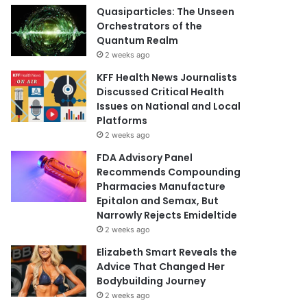
Quasiparticles: The Unseen
Orchestrators of the
Quantum Realm
2 weeks ago
KFF Health News Journalists
Discussed Critical Health
Issues on National and Local
Platforms
2 weeks ago
FDA Advisory Panel
Recommends Compounding
Pharmacies Manufacture
Epitalon and Semax, But
Narrowly Rejects Emideltide
2 weeks ago
Elizabeth Smart Reveals the
Advice That Changed Her
Bodybuilding Journey
2 weeks ago