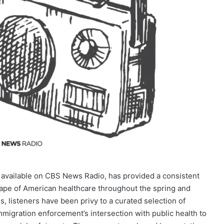
available on CBS News Radio, has provided a consistent
cape of American healthcare throughout the spring and
, listeners have been privy to a curated selection of
mmigration enforcement’s intersection with public health to