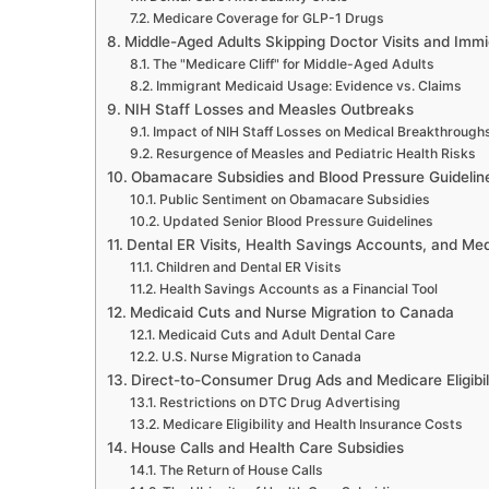
Medicare Coverage for GLP-1 Drugs
Middle-Aged Adults Skipping Doctor Visits and Imm
The "Medicare Cliff" for Middle-Aged Adults
Immigrant Medicaid Usage: Evidence vs. Claims
NIH Staff Losses and Measles Outbreaks
Impact of NIH Staff Losses on Medical Breakthrough
Resurgence of Measles and Pediatric Health Risks
Obamacare Subsidies and Blood Pressure Guidelin
Public Sentiment on Obamacare Subsidies
Updated Senior Blood Pressure Guidelines
Dental ER Visits, Health Savings Accounts, and Me
Children and Dental ER Visits
Health Savings Accounts as a Financial Tool
Medicaid Cuts and Nurse Migration to Canada
Medicaid Cuts and Adult Dental Care
U.S. Nurse Migration to Canada
Direct-to-Consumer Drug Ads and Medicare Eligibil
Restrictions on DTC Drug Advertising
Medicare Eligibility and Health Insurance Costs
House Calls and Health Care Subsidies
The Return of House Calls