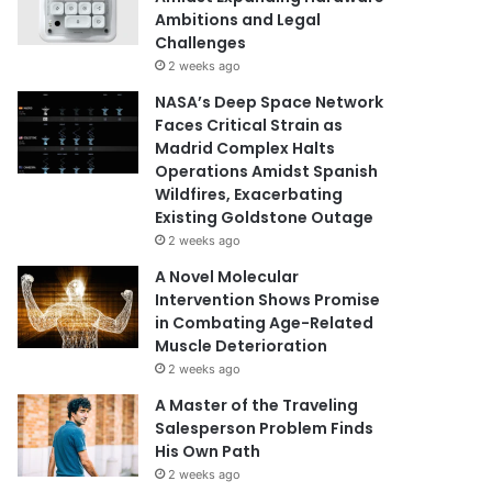
Ambitions and Legal
Challenges
2 weeks ago
NASA’s Deep Space Network
Faces Critical Strain as
Madrid Complex Halts
Operations Amidst Spanish
Wildfires, Exacerbating
Existing Goldstone Outage
2 weeks ago
A Novel Molecular
Intervention Shows Promise
in Combating Age-Related
Muscle Deterioration
2 weeks ago
A Master of the Traveling
Salesperson Problem Finds
His Own Path
2 weeks ago