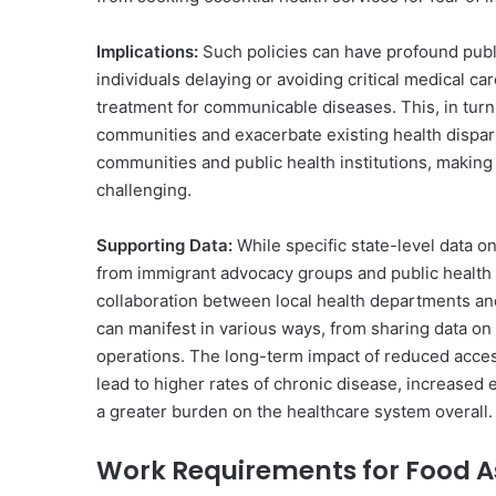
Implications:
Such policies can have profound publ
individuals delaying or avoiding critical medical ca
treatment for communicable diseases. This, in turn,
communities and exacerbate existing health dispari
communities and public health institutions, making
challenging.
Supporting Data:
While specific state-level data on
from immigrant advocacy groups and public health 
collaboration between local health departments an
can manifest in various ways, from sharing data on 
operations. The long-term impact of reduced access 
lead to higher rates of chronic disease, increased
a greater burden on the healthcare system overall.
Work Requirements for Food A