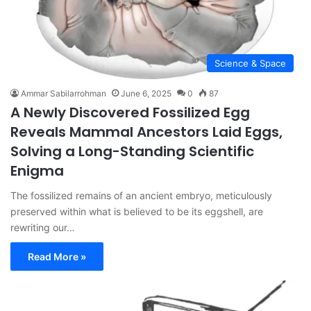
Science & Space
Ammar Sabilarrohman
June 6, 2025
0
87
A Newly Discovered Fossilized Egg
Reveals Mammal Ancestors Laid Eggs,
Solving a Long-Standing Scientific
Enigma
The fossilized remains of an ancient embryo, meticulously
preserved within what is believed to be its eggshell, are
rewriting our…
Read More »