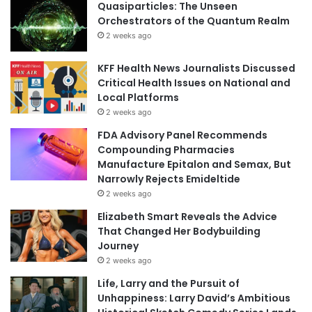
Quasiparticles: The Unseen
Orchestrators of the Quantum Realm
2 weeks ago
KFF Health News Journalists Discussed
Critical Health Issues on National and
Local Platforms
2 weeks ago
FDA Advisory Panel Recommends
Compounding Pharmacies
Manufacture Epitalon and Semax, But
Narrowly Rejects Emideltide
2 weeks ago
Elizabeth Smart Reveals the Advice
That Changed Her Bodybuilding
Journey
2 weeks ago
Life, Larry and the Pursuit of
Unhappiness: Larry David’s Ambitious