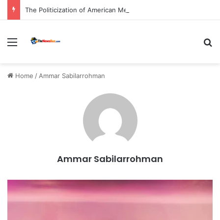
The Politicization of American Medicine: A Deep Dive into Declining Public Trust and Shifting Priorities in Healthcare.
Menu
S
Home
/
Ammar Sabilarrohman
Ammar Sabilarrohman