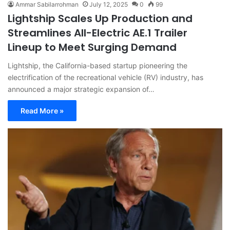
Ammar Sabilarrohman
July 12, 2025
0
99
Lightship Scales Up Production and
Streamlines All-Electric AE.1 Trailer
Lineup to Meet Surging Demand
Lightship, the California-based startup pioneering the
electrification of the recreational vehicle (RV) industry, has
announced a major strategic expansion of…
Read More »