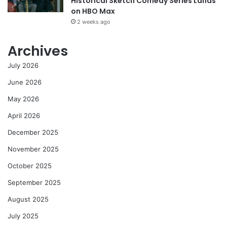
Historical Sketch Comedy Series Lands
on HBO Max
2 weeks ago
Archives
July 2026
June 2026
May 2026
April 2026
December 2025
November 2025
October 2025
September 2025
August 2025
July 2025