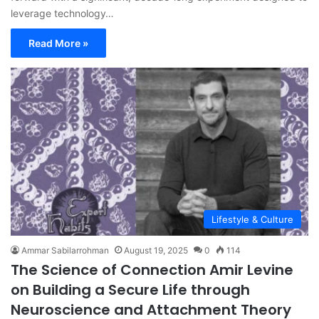
leverage technology…
Read More »
Lifestyle & Culture
Ammar Sabilarrohman
August 19, 2025
0
114
The Science of Connection Amir Levine
on Building a Secure Life through
Neuroscience and Attachment Theory