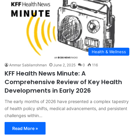
Health & Wellness
Ammar Sabilarrohman
June 2, 2025
0
116
KFF Health News Minute: A
Comprehensive Review of Key Health
Developments in Early 2026
The early months of 2026 have presented a complex tapestry
of health policy shifts, medical advancements, and persistent
challenges within…
Read More »