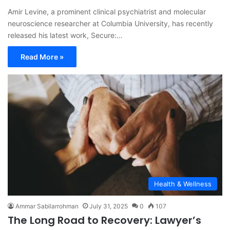
Amir Levine, a prominent clinical psychiatrist and molecular
neuroscience researcher at Columbia University, has recently
released his latest work, Secure:…
Read More »
Health & Wellness
Ammar Sabilarrohman
July 31, 2025
0
107
The Long Road to Recovery: Lawyer’s