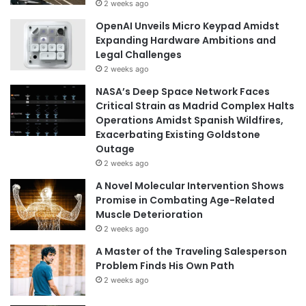
2 weeks ago
OpenAI Unveils Micro Keypad Amidst
Expanding Hardware Ambitions and
Legal Challenges
2 weeks ago
NASA’s Deep Space Network Faces
Critical Strain as Madrid Complex Halts
Operations Amidst Spanish Wildfires,
Exacerbating Existing Goldstone
Outage
2 weeks ago
A Novel Molecular Intervention Shows
Promise in Combating Age-Related
Muscle Deterioration
2 weeks ago
A Master of the Traveling Salesperson
Problem Finds His Own Path
2 weeks ago