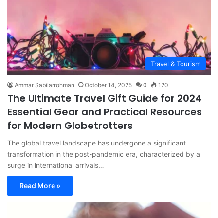
Travel & Tourism
Ammar Sabilarrohman
October 14, 2025
0
120
The Ultimate Travel Gift Guide for 2024
Essential Gear and Practical Resources
for Modern Globetrotters
The global travel landscape has undergone a significant
transformation in the post-pandemic era, characterized by a
surge in international arrivals…
Read More »