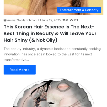
Entertainment & Celebrity
Ammar Sabilarrohman
June 29, 2025
0
121
This Korean Hair Essence Is The Next-
Best Thing in Beauty & Will Leave Your
Hair Shiny (& Not Oily)
The beauty industry, a dynamic landscape constantly seeking
innovation, has once again looked to the East for its next
transformative…
Read More »