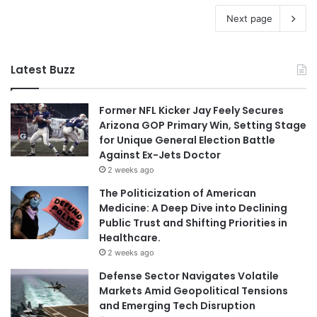
Next page
Latest Buzz
Former NFL Kicker Jay Feely Secures
Arizona GOP Primary Win, Setting Stage
for Unique General Election Battle
Against Ex-Jets Doctor
2 weeks ago
The Politicization of American
Medicine: A Deep Dive into Declining
Public Trust and Shifting Priorities in
Healthcare.
2 weeks ago
Defense Sector Navigates Volatile
Markets Amid Geopolitical Tensions
and Emerging Tech Disruption