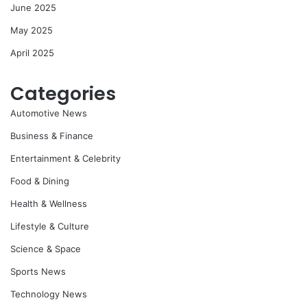
June 2025
May 2025
April 2025
Categories
Automotive News
Business & Finance
Entertainment & Celebrity
Food & Dining
Health & Wellness
Lifestyle & Culture
Science & Space
Sports News
Technology News