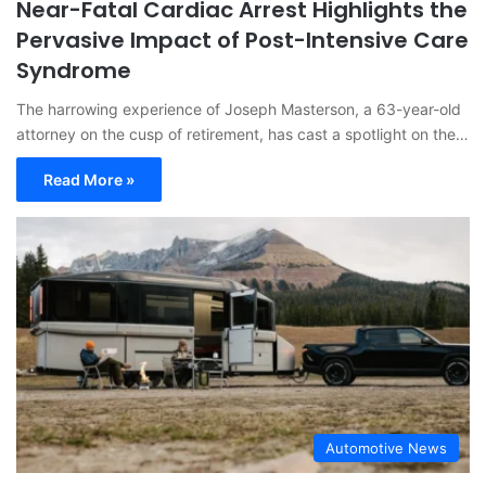
Near-Fatal Cardiac Arrest Highlights the
Pervasive Impact of Post-Intensive Care
Syndrome
The harrowing experience of Joseph Masterson, a 63-year-old
attorney on the cusp of retirement, has cast a spotlight on the…
Read More »
Automotive News