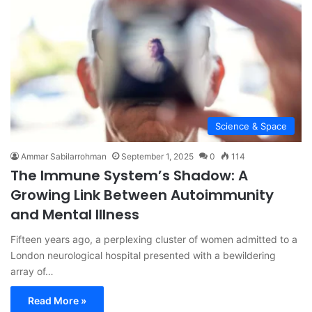
Science & Space
Ammar Sabilarrohman
September 1, 2025
0
114
The Immune System’s Shadow: A
Growing Link Between Autoimmunity
and Mental Illness
Fifteen years ago, a perplexing cluster of women admitted to a
London neurological hospital presented with a bewildering
array of…
Read More »