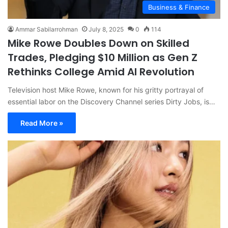
Business & Finance
Ammar Sabilarrohman
July 8, 2025
0
114
Mike Rowe Doubles Down on Skilled
Trades, Pledging $10 Million as Gen Z
Rethinks College Amid AI Revolution
Television host Mike Rowe, known for his gritty portrayal of
essential labor on the Discovery Channel series Dirty Jobs, is…
Read More »