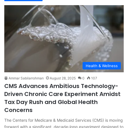
Health & Wellness
Ammar Sabilarrohman
August 28, 2025
0
107
CMS Advances Ambitious Technology-
Driven Chronic Care Experiment Amidst
Tax Day Rush and Global Health
Concerns
The Centers for Medicare & Medicaid Services (CMS) is moving
forward with a significant, decade-long experiment designed to